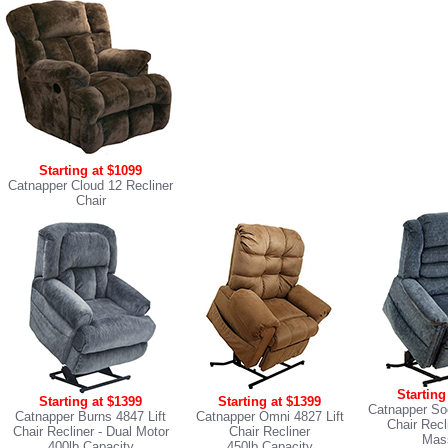
Starting at $1099
Catnapper Cloud 12 Recliner
Chair
Starting
Starting at $1399
Starting at $1399
Catnapper Soo
Catnapper Burns 4847 Lift
Catnapper Omni 4827 Lift
Chair Recl
Chair Recliner
- Dual Motor
Chair Recliner
Mas
400lb Capacity
450lb Capacity