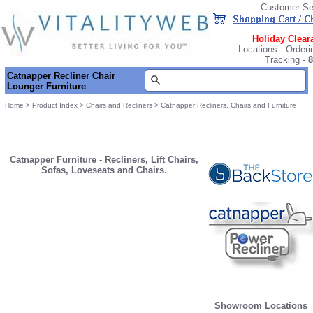
Customer Se
Holiday Clear
Locations
-
Orderi
Tracking
-
8
Catnapper Recliner Chair
Lounger Furniture
Home
>
Product Index
>
Chairs and Recliners
>
Catnapper Recliners, Chairs and Furniture
Catnapper Furniture - Recliners, Lift Chairs,
Sofas, Loveseats and Chairs.
Showroom Locations