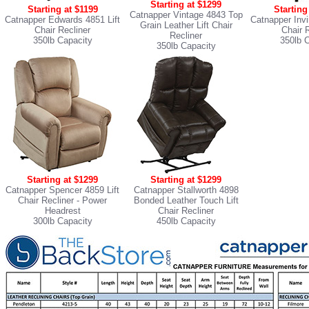
Starting at $1299
Starting at $1199
Starting
Catnapper Vintage 4843 Top
Catnapper Edwards 4851 Lift
Catnapper Invi
Grain Leather Lift Chair
Chair Recliner
Chair 
Recliner
350lb Capacity
350lb 
350lb Capacity
Starting at $1299
Starting at $1299
Catnapper Spencer 4859 Lift
Catnapper Stallworth 4898
Chair Recliner
- Power
Bonded Leather Touch Lift
Headrest
Chair Recliner
300lb Capacity
450lb Capacity