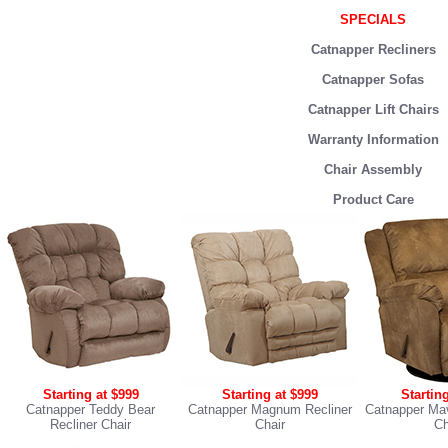
SPECIALS
Catnapper Recliners
Catnapper Sofas
Catnapper Lift Chairs
Warranty Information
Chair Assembly
Product Care
Starting at $999
Starting at $999
Startin
Catnapper Teddy Bear
Catnapper Magnum Recliner
Catnapper Mav
Recliner Chair
Chair
Ch