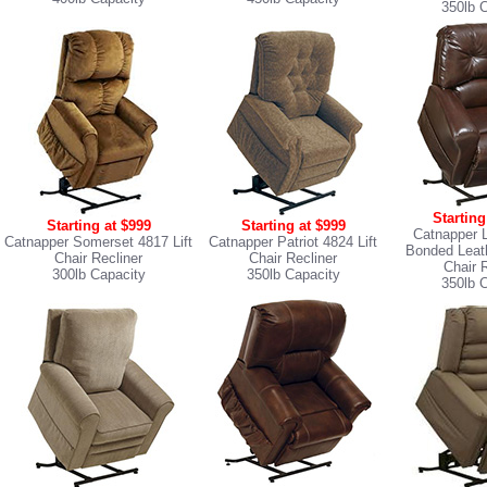
350lb 
Starting
Starting at $999
Starting at $999
Catnapper 
Catnapper Somerset 4817 Lift
Catnapper Patriot 4824 Lift
Bonded Leath
Chair Recliner
Chair Recliner
Chair 
300lb Capacity
350lb Capacity
350lb 