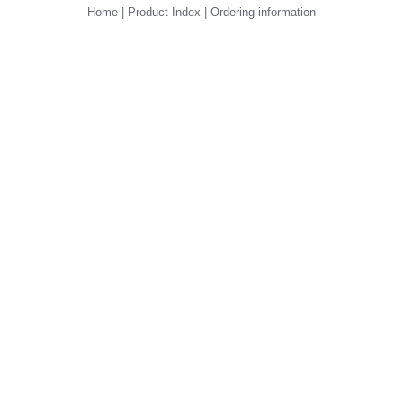
Home
|
Product Index
|
Ordering information