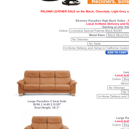
PALOMA LEATHER SALE on the Black, Chocolate, Light Grey an
Ekornes Paradise
High Back Sofas
-
-
Local In-Home Delivery and S
- Starting at only $4
Colors:
Wood Stain:
Lar
-
Local In-
Colors:
Wood
Large Paradise 3 Seat Sofa
W:96.1 H:40.2 D:35"
Seat Height: 18.1"
Large Pa
-
Local In-
Colors: