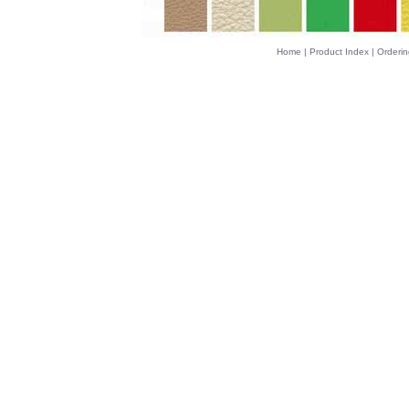
Home
|
Product Index
|
Orderin