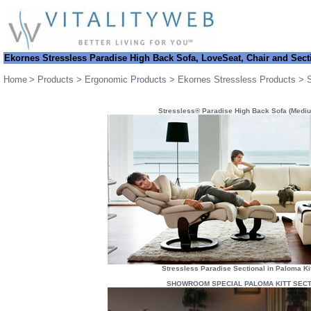
Ekornes Stressless
Paradise High Back Sofa, LoveSeat, Chair and Sect
Home
>
Products
>
Ergonomic Products
>
Ekornes Stressless Products
>
Stressless® Paradise High Back Sofa (Mediu
Stressless Paradise Sectional in Paloma Ki
SHOWROOM SPECIAL PALOMA KITT SECT