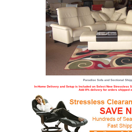
Paradise Sofa and Sectional Shipp
In-Home Delivery and Setup is Included on Select New Stressless S
Add 8% delivery for orders shipped ou