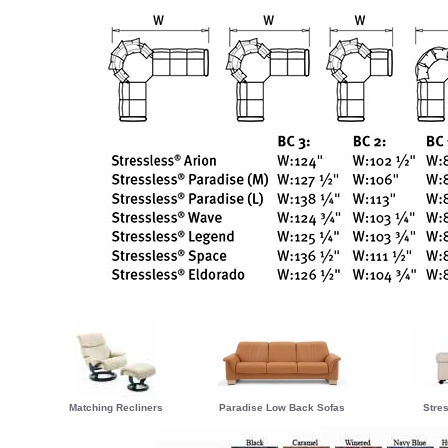
Matching Recliners
Paradise Low Back Sofas
Stre