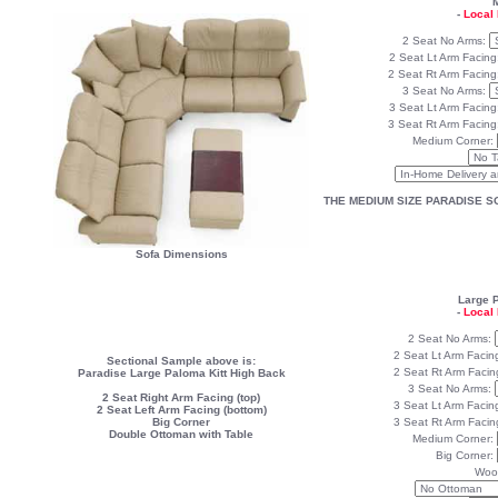
M
-
Local 
2 Seat No Arms:
2 Seat Lt Arm Facing
2 Seat Rt Arm Facin
3 Seat No Arms:
3 Seat Lt Arm Facing
3 Seat Rt Arm Facin
Medium Corner:
THE MEDIUM SIZE PARADISE S
Sofa Dimensions
Large 
-
Local 
2 Seat No Arms:
2 Seat Lt Arm Facin
Sectional Sample above is:
2 Seat Rt Arm Facin
Paradise Large Paloma Kitt High Back
3 Seat No Arms:
2 Seat Right Arm Facing (top)
3 Seat Lt Arm Facin
2 Seat Left Arm Facing (bottom)
Big Corner
3 Seat Rt Arm Facin
Double Ottoman with Table
Medium Corner:
Big Corner:
Woo