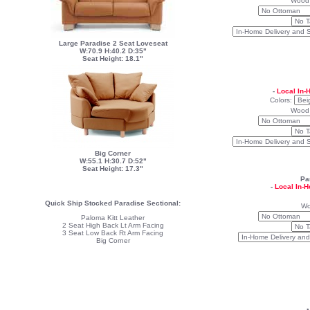
Wood
Large Paradise 2 Seat Loveseat
W:70.9 H:40.2 D:35"
Seat Height: 18.1"
-
Local In-
Colors:
Wood
Big Corner
W:55.1 H:30.7 D:52"
Seat Height: 17.3"
Pa
-
Local In-
Quick Ship Stocked Paradise Sectional:
Wo
Paloma Kitt Leather
2 Seat High Back Lt Arm Facing
3 Seat Low Back Rt Arm Facing
Big Corner