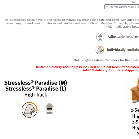
All Stressless® sofas have the flexibility of individually reclinable seats and come with our pa
perfect support and comfort. This model can be combined with our Medium Corner, Big Corner 
height adjustable head
.
MatchingStressless Recliners for this Sofa
In-Home Delivery and Setup is Included on Select New Stressless S
Add 8% delivery for orders shipped ou