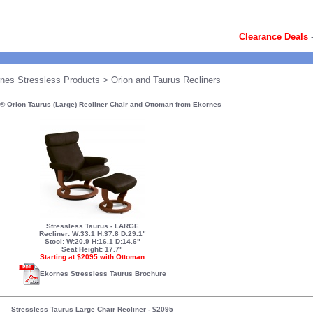
Clearance Deals
nes Stressless Products
> Orion and Taurus Recliners
® Orion Taurus (Large) Recliner Chair and Ottoman from Ekornes
Stressless Taurus - LARGE
Recliner: W:33.1 H:37.8 D:29.1"
Stool: W:20.9 H:16.1 D:14.6"
Seat Height: 17.7"
Starting at $2095 with Ottoman
Ekornes Stressless Taurus Brochure
Stressless Taurus Large Chair Recliner
-
$2095