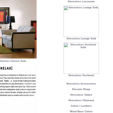
Stressless Loveseats
Stressless Lounge Sofa
Ekornes Classic Sofa.
Stressless Sectional
Stressless Accessories
Elevator Rings
Stressless Tables
Stressless Ottomans
Colors / Leathers
Wood Base Colors