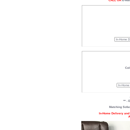
CALL OR
E-Mai
Col
** -
Matching Sofa
In-Home Delivery and 
A