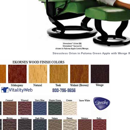
Stressless Orion in Paloma Green Apple with Wenge W