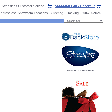
Stressless Customer Service
-
-
Stressless Showroom Locations
-
Ordering
-
Tracking
-
800-796-9656
SAN DIEGO Showroom