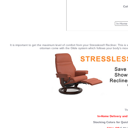
Col
It is important to get the maximum level of comfort from your Stressless® Recliner. This is
ottoman come with the Glide system which follows your body‘s movem
Th
In-Home Delivery and 
Stocking Colors for Quic