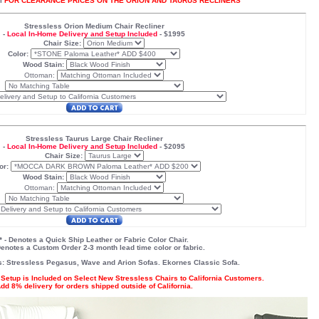
l
FOR CLEARANCE PRICES ON THE ORION AND TAURUS RECLINERS
Stressless Orion Medium Chair Recliner
-
Local In-Home Delivery and Setup Included
-
$1995
Chair Size:
Color:
Wood Stain:
Ottoman:
Stressless Taurus Large Chair Recliner
-
Local In-Home Delivery and Setup Included
-
$2095
Chair Size:
or:
Wood Stain:
Ottoman:
* - Denotes a Quick Ship Leather or Fabric Color Chair.
 Denotes a Custom Order 2-3 month lead time color or fabric.
s:
Stressless Pegasus
,
Wave
and
Arion
Sofas. Ekornes
Classic Sofa
.
Setup is Included on Select New Stressless Chairs to California Customers.
dd 8% delivery for orders shipped outside of California.