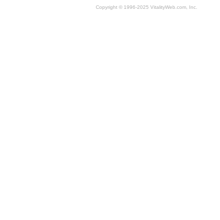
Copyright © 1996-2025 VitalityWeb.com, Inc.