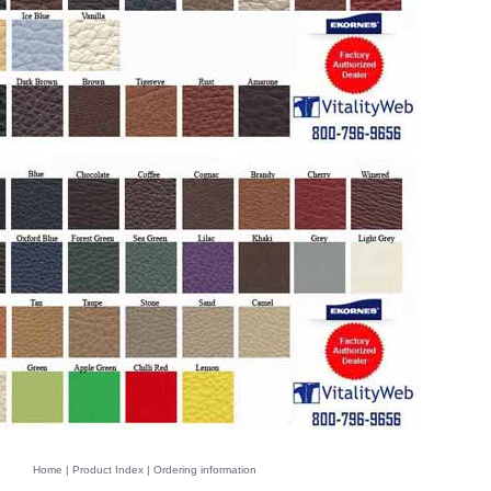
Home
|
Product Index
|
Ordering information