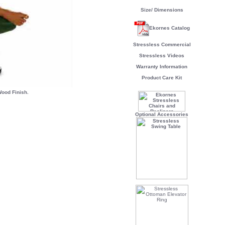
Size/ Dimensions
Ekornes Catalog
Stressless Commercial
Stressless Videos
Warranty Information
Product Care Kit
ood Finish.
Optional Accessories