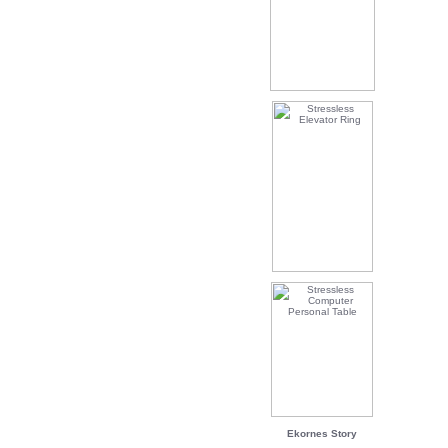
Ekornes Story