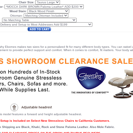
Chair Size:
or:
Wood Stain:
Ottoman:
 why Ekornes makes two sizes for a personalized fit for many different body types. You can swivel a
ent to provide perfect support and comfort. When it comes to comfort, fit matters. Your body will
is model features a forward and height adjustable headrest.
Setup is Included on Select New Stressless Chairs to California Customers.
k Shipping are Black, Khaki, Rock and Stone Paloma Leather. Also Mole Fabric.