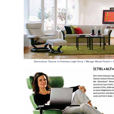
Stressless Taurus in Paloma Light Grey / Wenge Wood Finish + 