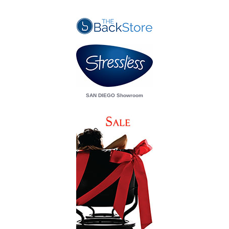
SAN DIEGO Showroom