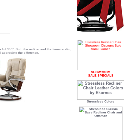
 full 360°. Both the recliner and the free-standing
 appreciate the difference.
SHOWROOM
SALE SPECIALS
Stressless Colors