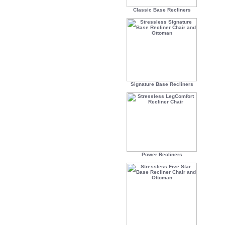
Classic Base Recliners
Signature Base Recliners
Power Recliners