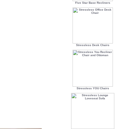
Five Star Base Recliners
Stressless Desk Chairs
Stressless YOU Chairs