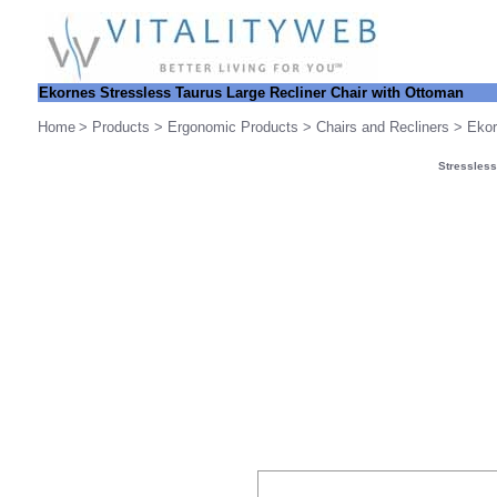
Ekornes Stressless
Taurus Large Recliner Chair with Ottoman
Home
>
Products
>
Ergonomic Products
>
Chairs and Recliners
>
Ekor
Stressless