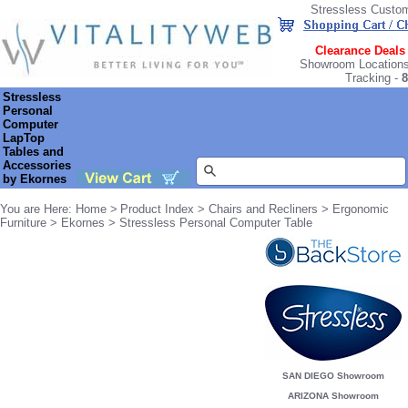
Stressless Custo
Clearance Deals
Showroom Location
Tracking
-
8
Stressless
Personal
Computer
LapTop
Tables and
Accessories
by Ekornes
You are Here: Home >
Product Index
>
Chairs and Recliners
>
Ergonomic
Furniture
>
Ekornes
> Stressless Personal Computer Table
SAN DIEGO Showroom
ARIZONA Showroom