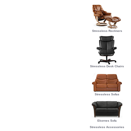
Stressless Recliners
Stressless Desk Chairs
Stressless Sofas
Ekornes Sofa
Stressless Accessories