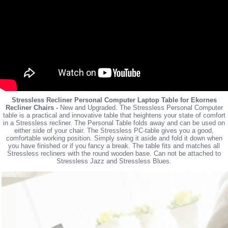
Stressless Recliner Personal Computer Laptop Table for Ekornes
Recliner Chairs -
New and Upgraded. The Stressless Personal Computer
table is a practical and innovative table that heightens your state of comfort
in a Stressless recliner. The Personal Table folds away and can be used on
either side of your chair. The Stressless PC-table gives you a good,
comfortable working position. Simply swing it aside and fold it down when
you have finished or if you fancy a break. The table fits and matches all
Stressless recliners with the round wooden base. Can not be attached to
Stressless Jazz and Stressless Blues.