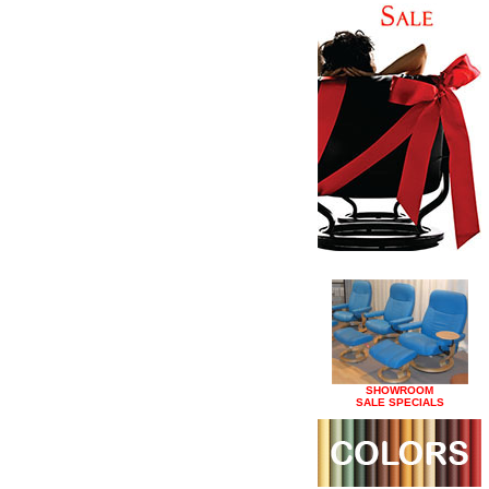
SHOWROOM
SALE SPECIALS