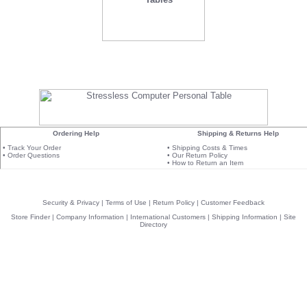
Ordering Help
Shipping & Returns Help
•
Track Your Order
•
Shipping Costs & Times
•
Order Questions
•
Our Return Policy
•
How to Return an Item
Security & Privacy
|
Terms of Use
|
Return Policy
|
Customer Feedback
Store Finder
|
Company Information
|
International Customers
|
Shipping Information
|
Site
Directory