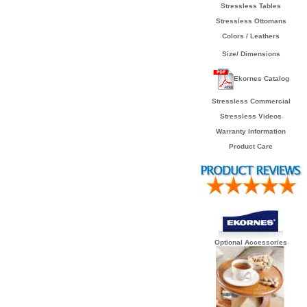
Stressless Tables
Stressless Ottomans
Colors / Leathers
Size/ Dimensions
Ekornes Catalog
Stressless Commercial
Stressless Videos
Warranty Information
Product Care
Optional Accessories