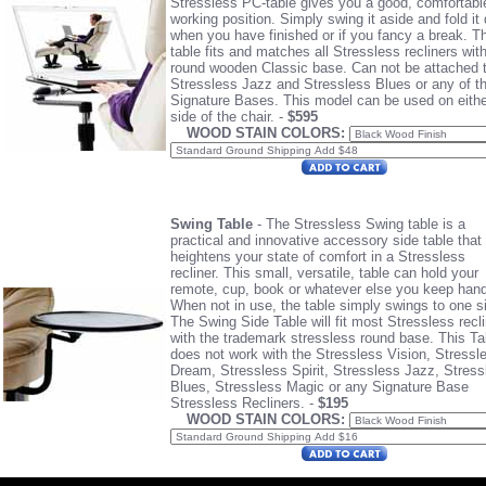
Stressless PC-table gives you a good, comfortabl
working position. Simply swing it aside and fold it
when you have finished or if you fancy a break. T
table fits and matches all Stressless recliners wit
round wooden Classic base. Can not be attached 
Stressless Jazz and Stressless Blues or any of t
Signature Bases.
This model can be used on eithe
side of the chair. -
$595
WOOD STAIN COLORS:
Swing Table
- The Stressless Swing table is a
practical and innovative accessory side table that
heightens your state of comfort in a Stressless
recliner. This small, versatile, table can hold your
remote, cup, book or whatever else you keep hand
When not in use, the table simply swings to one s
The Swing Side Table will fit most Stressless recl
with the trademark stressless round base. This Ta
does not work with the Stressless Vision, Stressl
Dream, Stressless Spirit, Stressless Jazz, Stress
Blues, Stressless Magic or any Signature Base
Stressless Recliners. -
$195
WOOD STAIN COLORS: