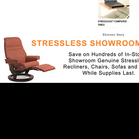
Ekornes Story