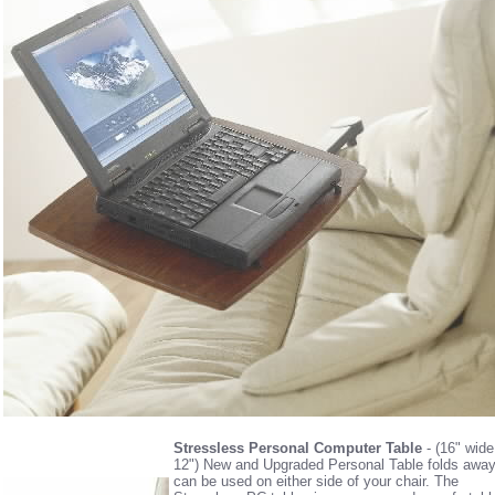
Stressless Personal Computer Table
- (16" wide
12") New and Upgraded Personal Table folds awa
can be used on either side of your chair. The