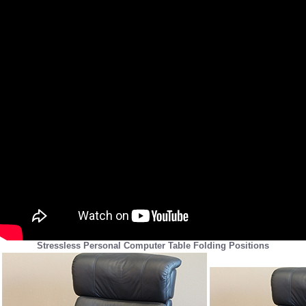
Stressless Personal Computer Table Folding Positions