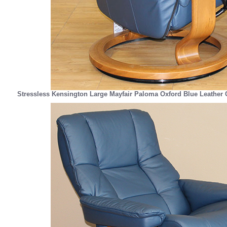
Stressless Kensington Large Mayfair Paloma Oxford Blue Leather 