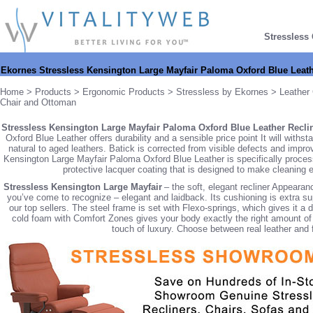
Stressless
Ekornes Stressless Kensington Large Mayfair Paloma Oxford Blue Leath
Home
>
Products
>
Ergonomic Products
>
Stressless by Ekornes
>
Leather 
Chair and Ottoman
Stressless Kensington Large Mayfair Paloma Oxford Blue Leather Reclin
Oxford Blue Leather offers durability and a sensible price point It will withs
natural to aged leathers. Batick is corrected from visible defects and imp
Kensington Large Mayfair Paloma Oxford Blue Leather is specifically processed
protective lacquer coating that is designed to make cleaning ea
Stressless Kensington Large Mayfair
– the soft, elegant recliner Appeara
you’ve come to recognize – elegant and laidback. Its cushioning is extra su
our top sellers. The steel frame is set with Flexo-springs, which gives it a
cold foam with Comfort Zones gives your body exactly the right amount of s
touch of luxury. Choose between real leather and fa