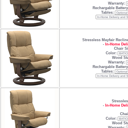
Warranty:
Rechargable Batter
Tables:
Stressless Mayfair Reclin
-
In-Home Deli
Chair S
Color:
Wood Sta
Warranty:
Rechargable Batter
Tables:
Stressles
-
In-Home Deli
Chai
Color:
Wood Sta
Warranty: