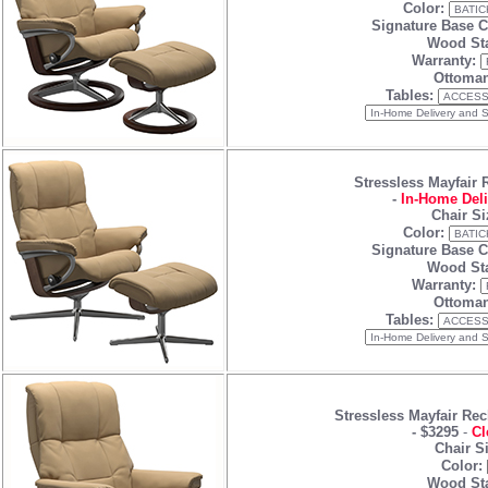
Color:
Signature Base C
Wood Sta
Warranty:
Ottoman
Tables:
Stressless Mayfair 
-
In-Home Deli
Chair Si
Color:
Signature Base C
Wood Sta
Warranty:
Ottoman
Tables:
Stressless Mayfair Rec
-
$3295
-
Cl
Chair S
Color:
Wood Sta