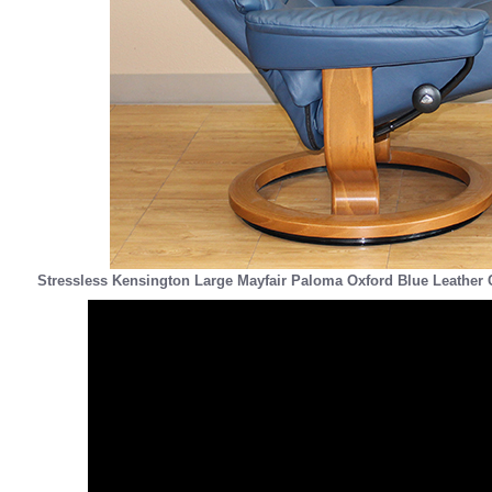
Stressless Kensington Large Mayfair Paloma Oxford Blue Leather 