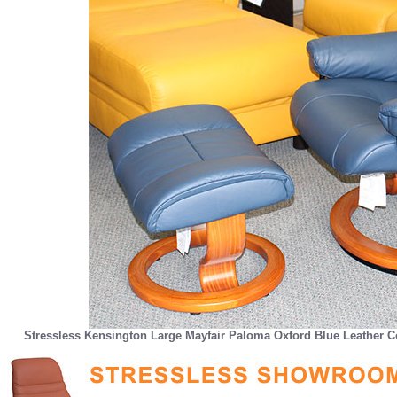
Stressless Kensington Large Mayfair Paloma Oxford Blue Leather C