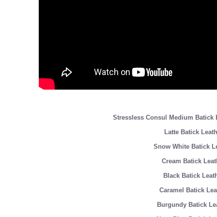
Stressless Consul Medium Batic
Latte Batick Leat
Snow White Batick L
Cream Batick Leat
Black Batick Leat
Caramel Batick Lea
Burgundy Batick Le