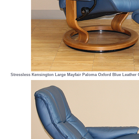
Stressless Kensington Large Mayfair Paloma Oxford Blue Leather 