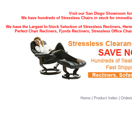
Visit our San Diego Showroom for t
We have hundreds of Stressless Chairs in stock for immediat
We have the Largest In-Stock Selection of Stressless Recliners, He
Perfect Chair Recliners, Fjords Recliners, Stressless Office Ch
Home
|
Product Index
|
Orderi