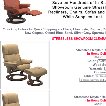
*Stocking Colors for Quick Shipping are
Black
,
Chocolate
,
Cognac
,
C
New Cognac
,
Oxford Blue
,
Sand
,
Silver Grey
,
Sparrow 
STRESSLESS SHOWROOM CLEARAN
Stressless Mayfair R
-
In-Home Deli
Chair Si
Color:
Wood Sta
Warranty:
Ottoman
Tables:
Stressless Mayfair Re
-
In-Home Deli
Chair Si