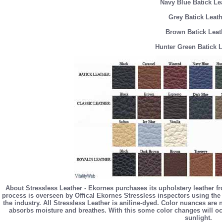
Navy Blue Batick Le
Grey Batick Leath
Brown Batick Leat
Hunter Green Batick 
About Stressless Leather - Ekornes purchases its upholstery leather f
process is overseen by Offical Ekornes Stressless inspectors using the 
the industry. All Stressless Leather is aniline-dyed. Color nuances are
absorbs moisture and breathes. With this some color changes will occ
sunlight.