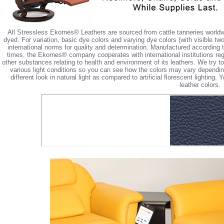
All Stressless Ekornes® Leathers are sourced from cattle tanneries worldw
dyed. For variation, basic dye colors and varying dye colors (with visible tw
international norms for quality and determination. Manufactured according 
times, the Ekornes® company cooperates with international institutions reg
other substances relating to health and environment of its leathers. We try 
various light conditions so you can see how the colors may vary depending 
different look in natural light as compared to artificial florescent lighting
leather colors.