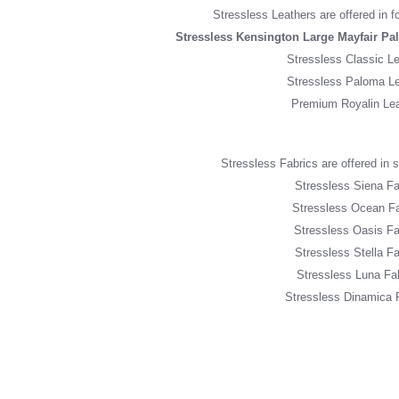
Stressless Leathers are offered in f
Stressless Kensington Large Mayfair Pa
Stressless Classic Le
Stressless Paloma Le
Premium Royalin Lea
Stressless Fabrics are offered in si
Stressless Siena Fa
Stressless Ocean Fa
Stressless Oasis Fa
Stressless Stella Fa
Stressless Luna Fa
Stressless Dinamica 