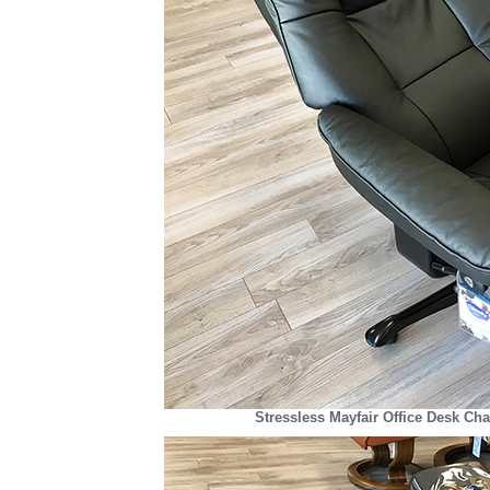
Stressless Mayfair Office Desk Cha