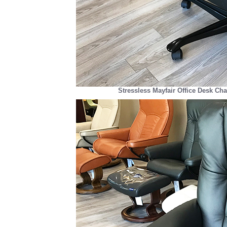
Stressless Mayfair Office Desk Cha