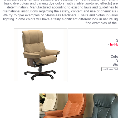
basic dye colors and varying dye colors (with visible two-toned effects) are
determination. Manufactured according to existing laws and guidelines 
international institutions regarding the safety, content and use of chemicals 
We try to give examples of Stressless Recliners, Chairs and Sofas in vario
lighting. Some colors will have a fairly significant different look in natural l
find examples of the 
S
-
In-H
Colo
War