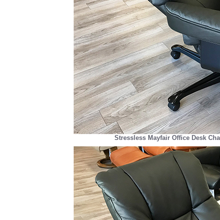
Stressless Mayfair Office Desk Cha