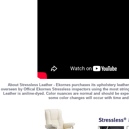
About Stressless Leather - Ekornes purchases its upholstery leather
overseen by Offical Ekornes Stressless inspectors using the most stringe
Leather is aniline-dyed. Color nuances are normal and should be expec
some color changes will occur with time and 