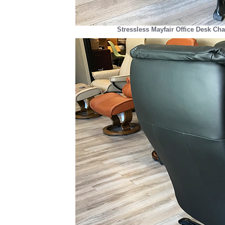
Stressless Mayfair Office Desk Cha