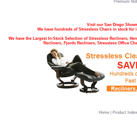
Premium Nob
Visit our San Diego Showro
We have hundreds of Stressless Chairs in stock for 
We have the Largest In-Stock Selection of Stressless Recliners, H
Recliners, Fjords Recliners, Stressless Office C
Home
|
Product Inde