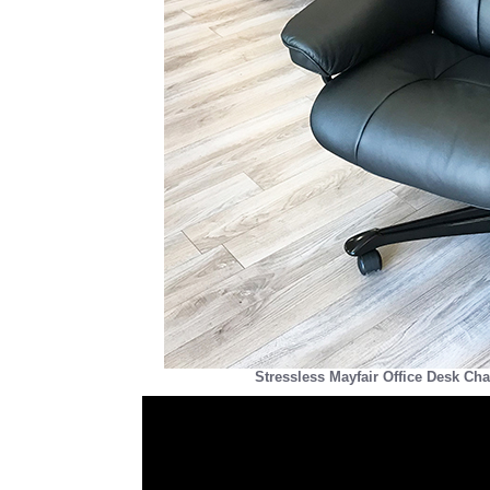
Stressless Mayfair Office Desk Cha