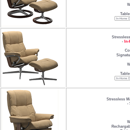
W
Table
Stressles
-
In-
Co
Signatu
W
Table
Stressless M
-
W
Rechargab