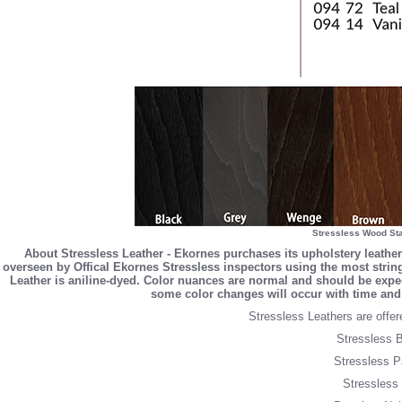
Stressless Wood Sta
About Stressless Leather - Ekornes purchases its upholstery leather
overseen by Offical Ekornes Stressless inspectors using the most stringe
Leather is aniline-dyed. Color nuances are normal and should be expec
some color changes will occur with time and 
Stressless Leathers are offere
Stressless B
Stressless P
Stressless 