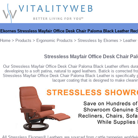
Ekornes Stressless Mayfair Office Desk Chair Paloma Black Leather Recl
Home
>
Products
>
Ergonomic Products
>
Stressless by Ekornes
>
Leather 
Stressless Mayfair Office Desk Chair Pa
Our Stressless Mayfair Office Desk Chair Paloma Black Leather offers durabil
developing to a soft patina, natural to aged leathers. Batick is corrected 
Stressless Mayfair Office Desk Chair Paloma Black Leather is specifically pro
lacquer coating that is designed to make cleaning
All Stressless Ekornes® Leathers are sourced from cattle tanneries worldwid