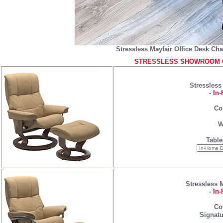
Stressless Mayfair Office Desk Cha
STRESSLESS SHOWROOM C
Stressless
-
In-
Co
W
Table
Stressless 
-
In-
Co
Signatu