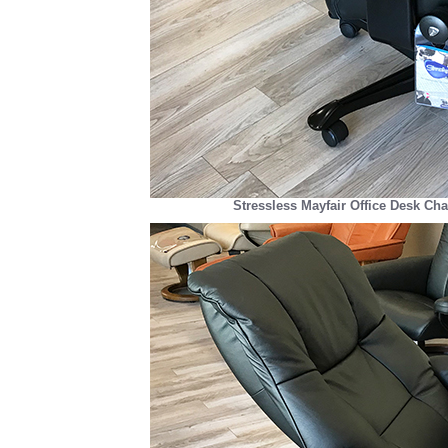
Stressless Mayfair Office Desk Cha