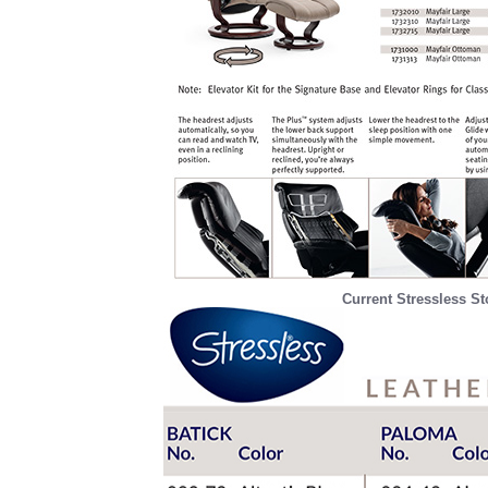
Current Stressless St