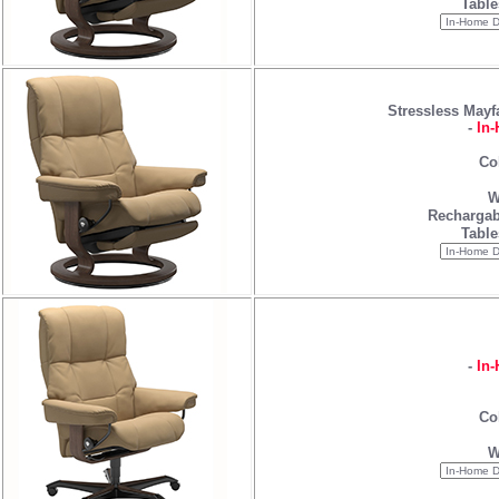
Table
Stressless Mayf
-
In-
Co
W
Rechargab
Table
-
In-
Co
W