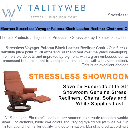
Stressless
Ekornes Stressless Voyager Paloma Black Leather Recliner Chair and 
Home
>
Products
>
Ergonomic Products
>
Stressless by Ekornes
>
Leather 
Stressless Voyager Paloma Black Leather Recliner Chair -
Our Stressl
sensible price point It will withstand wear and tear over the years developing 
from visible defects and improved by pigment, with a grain embossed surfac
processed to be resistant to fading in natural lighting with a heavier protect
This is an excellent choice f
All Stressless Ekornes® Leathers are sourced from cattle tanneries worldw
dyed. For variation, basic dye colors and varying dye colors (with visible tw
international norms for quality and determination. Manufactured according 