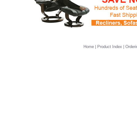
Home
|
Product Index
|
Orderi