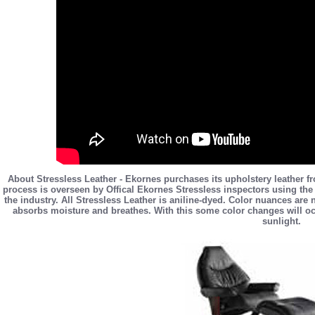
About Stressless Leather - Ekornes purchases its upholstery leather f
process is overseen by Offical Ekornes Stressless inspectors using the 
the industry. All Stressless Leather is aniline-dyed. Color nuances are
absorbs moisture and breathes. With this some color changes will occ
sunlight.