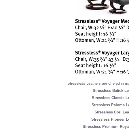
Stressless Leathers are offered in m
Stressless Batick Le
Stressless Classic L
Stressless Paloma L
Stressless Cori Lea
Stressless Pioneer L
Stressless Premium Royal