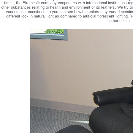
times, the Ekornes® company cooperates with international institutions reg
other substances relating to health and environment of its leathers. We try 
various light conditions so you can see how the colors may vary depending 
different look in natural light as compared to artificial florescent lighting
leather colors.