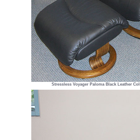
Stressless Voyager Paloma Black Leather Col