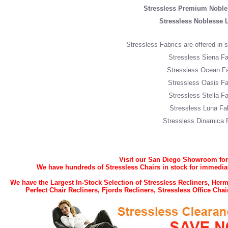
Stressless Premium Noble
Stressless Noblesse 
Stressless Fabrics are offered in si
Stressless Siena Fa
Stressless Ocean Fa
Stressless Oasis Fa
Stressless Stella Fa
Stressless Luna Fa
Stressless Dinamica 
Visit our San Diego Showroom for t
We have hundreds of Stressless Chairs in stock for immediat
We have the Largest In-Stock Selection of Stressless Recliners, He
Perfect Chair Recliners, Fjords Recliners, Stressless Office Ch