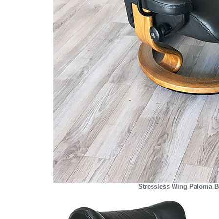
Stressless Wing Paloma Bl