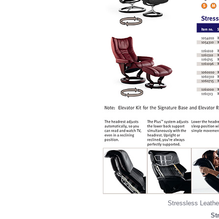
Stressless Leather
St