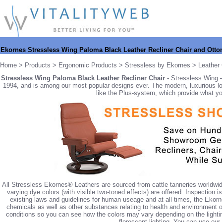
Ekornes Stressless Wing Paloma Black Leather Recliner Chair and Ott
Home
>
Products
>
Ergonomic Products
>
Stressless by Ekornes
>
Leather 
Stressless Wing Paloma Black Leather Recliner Chair -
Stressless Wing –
1994, and is among our most popular designs ever. The modern, luxurious loo
like the Plus-system, which provide what yo
All Stressless Ekornes® Leathers are sourced from cattle tanneries worldwid
varying dye colors (with visible two-toned effects) are offered. Inspection 
existing laws and guidelines for human useage and at all times, the Ekorn
chemicals as well as other substances relating to health and environment of
conditions so you can see how the colors may vary depending on the lighting. 
florescent lighting. You can use our