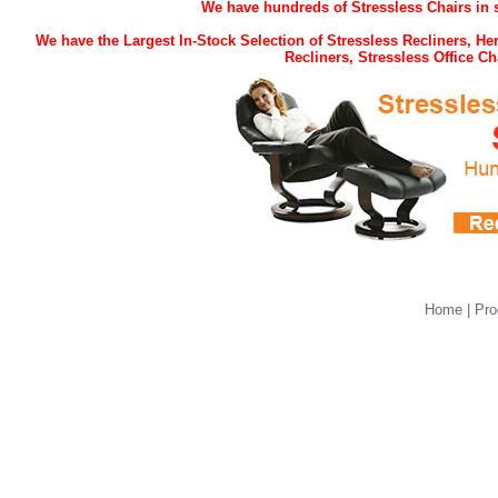
We have hundreds of Stressless Chairs in s
We have the Largest In-Stock Selection of Stressless Recliners, H
Recliners, Stressless Office 
Home
|
Pro