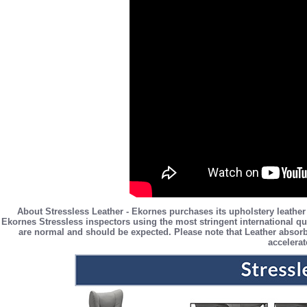
About Stressless Leather - Ekornes purchases its upholstery leather
Ekornes Stressless inspectors using the most stringent international qua
are normal and should be expected. Please note that Leather absorb
accelerat