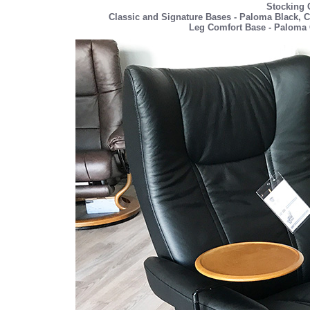
Stocking 
Classic and Signature Bases - Paloma Black, C
Leg Comfort Base - Paloma 