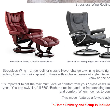
Stressless Wing Recline
Stressless Wing Classic Wood Base
Stressless Wing Signature Steel W
Stressless Wing – a true recliner classic Never change a winning team, ri
modern, luxurious looks appeal to those with a classic sense of style. Behin
know as the one
It is important to get the maximum level of comfort from your Stressless® Re
types. You can swivel a full 360°. Both the recliner and the free-standing 
and comfort. When it comes to comfo
This model features a forward adj
In-Home Delivery and Setup is Include