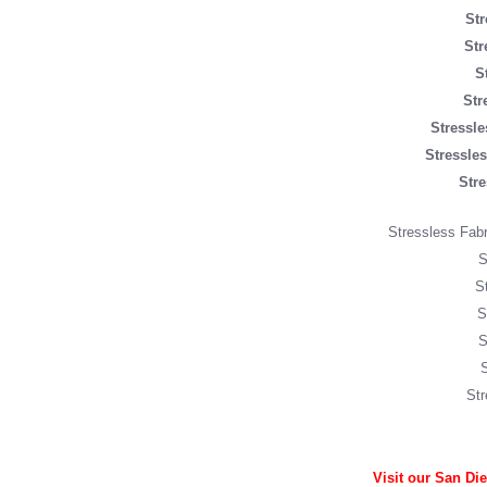
Str
Str
S
Str
Stressl
Stressle
Stre
Stressless Fabri
S
S
S
S
Str
Visit our San Di