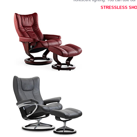
STRESSLESS SHO