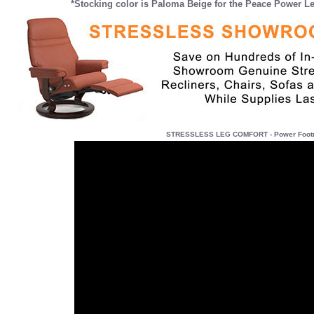
*Stocking color is Paloma Beige for the Peace Power 
STRESSLESS LEG COMFORT - Power Footres