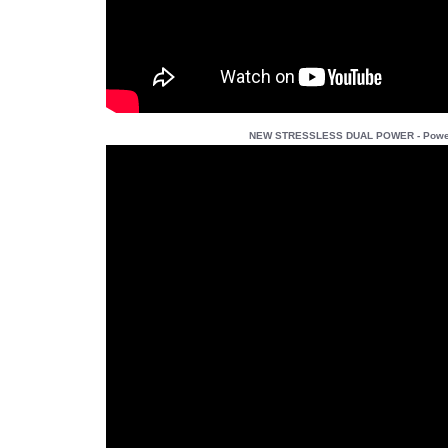
NEW STRESSLESS DUAL POWER - Power 