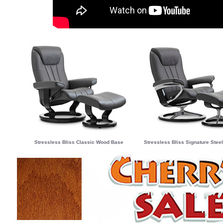
Stressless Bliss Classic Wood Base
Stressless Bliss Signature Ste