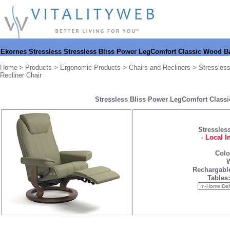
Ekornes
Stressless Stressless Bliss Power LegComfort Classic Wood B
Home
>
Products
>
Ergonomic Products
>
Chairs and Recliners
>
Stressles
Recliner Chair
Stressless Bliss Power LegComfort Classi
Stressless
-
Local I
Colo
W
Rechargable
Tables: