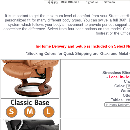
It is important to get the maximum level of comfort from your Stressless®
personalized fit for many different body types. You can swivel a full 360°.
system which follows your body‘s movement to provide perfect support an
appreciate the difference. Select from four base options on this model: C
footrest or the Offic
In-Home Delivery and Setup is Included on Select Ne
*Stocking Colors for Quick Shipping are
Khaki
and
Metal
Stressless Bli
-
Local In-Ho
Cha
Color:
Wood
Ott
Tables: