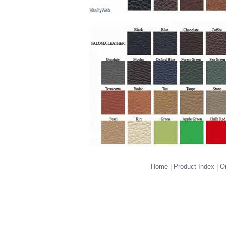
Home
|
Product Index
|
Or