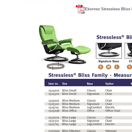
Ekornes Stressless Bliss 