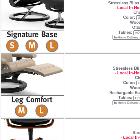
Stressless Bliss
-
Local In-Ho
Cha
Color:
Wood
Ott
Tables:
Stressless Bli
-
Local In-Ho
Ch
Color:
Wood
Rechargable Ba
Tables:
Str
-
Local In