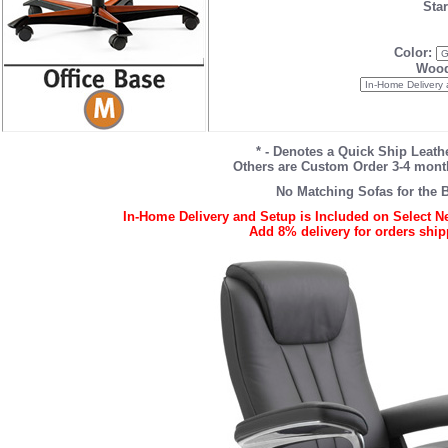
Star
Color:
Wood
* - Denotes a Quick Ship Leathe
Others are Custom Order 3-4 month 
No Matching Sofas for the B
In-Home Delivery and Setup is Included on Select Ne
Add 8% delivery for orders shipp