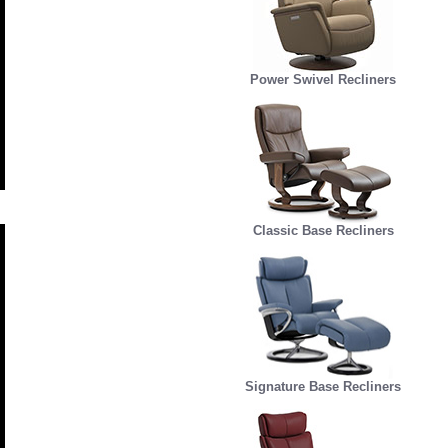
Power Swivel Recliners
Classic Base Recliners
Signature Base Recliners