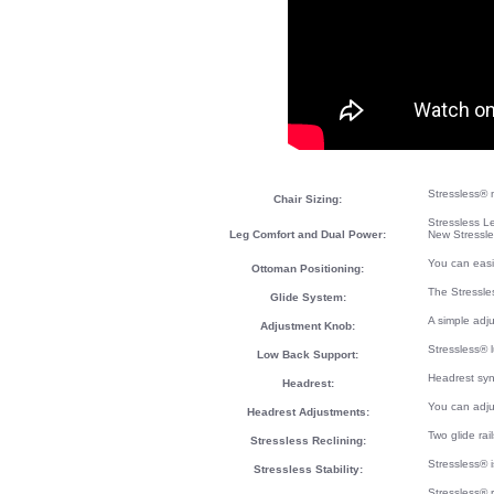
Stressless® m
Chair Sizing:
Stressless L
Leg Comfort and Dual Power:
New Stressle
You can easi
Ottoman Positioning:
The Stressle
Glide System:
A simple adj
Adjustment Knob:
Stressless® 
Low Back Support:
Headrest syn
Headrest:
You can adju
Headrest Adjustments:
Two glide rai
Stressless Reclining:
Stressless® i
Stressless Stability:
Stressless® 