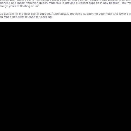
balanced and made from high quality materials to provide excellent support in any position. Your 
hough you are floating on air.
lus System for the best spinal support. Automatically providing support for your neck and lower b
on Mode headrest release for sleeping.