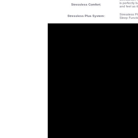
is perfectly 
Stressless Comfort:
and feel as t
Stressless P
Stressless Plus System
:
Sleep Functi