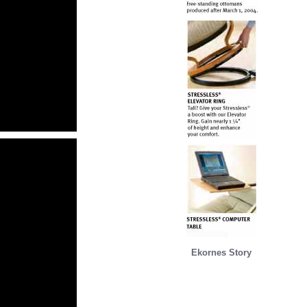
Ekornes Story