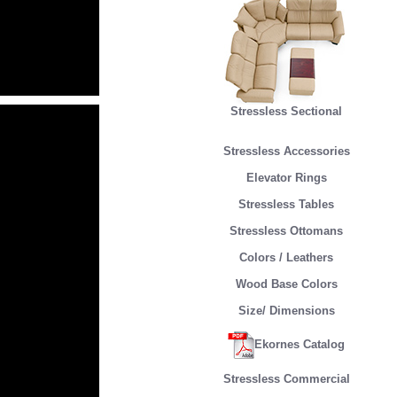
Stressless Sectional
Stressless Accessories
Elevator Rings
Stressless Tables
Stressless Ottomans
Colors / Leathers
Wood Base Colors
Size/ Dimensions
Ekornes Catalog
Stressless Commercial