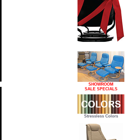
SHOWROOM
SALE SPECIALS
Stressless Colors