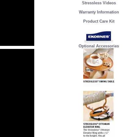
Stressless Videos
Warranty Information
Product Care Kit
Optional Accessories