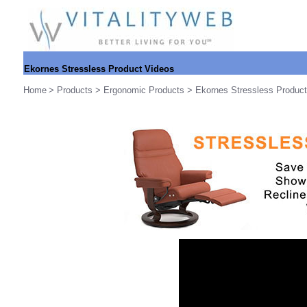
Ekornes Stressless Product Videos
Home
>
Products
>
Ergonomic Products
>
Ekornes Stressless Produc