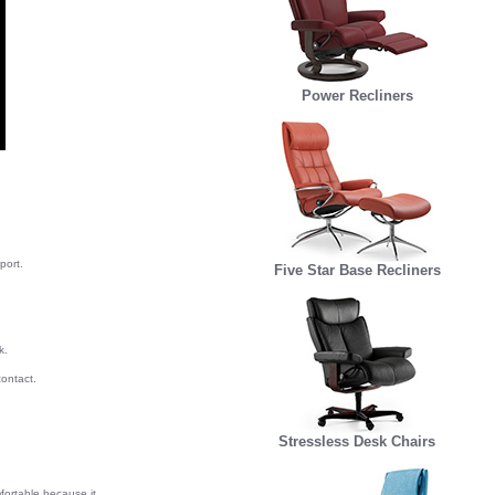
Power Recliners
port.
Five Star Base Recliners
k.
ontact.
Stressless Desk Chairs
fortable because it