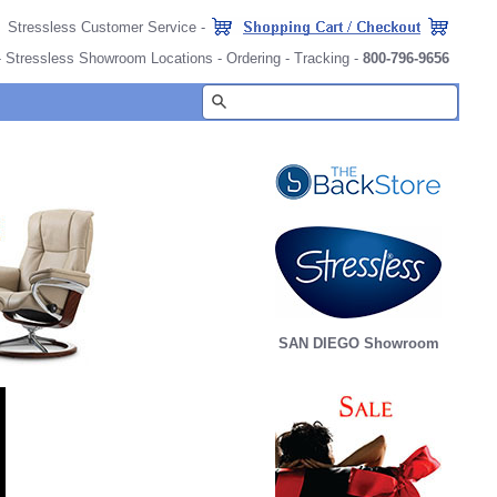
Stressless Customer Service
-
-
Stressless Showroom Locations
-
Ordering
-
Tracking
-
800-796-9656
SAN DIEGO Showroom