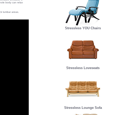
whole body can relax
ack lumbar areas.
Stressless YOU Chairs
Stressless Loveseats
Stressless Lounge Sofa