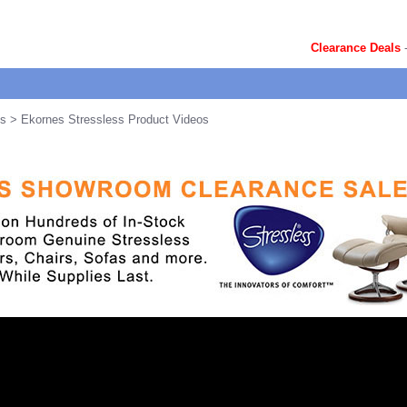
Clearance Deals
ts
> Ekornes Stressless Product Videos