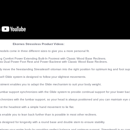
Ekornes Stressless Product Videos:
odels come in three different sizes to give you a more personal fit.
eg Comfort Power Extending Built-In Footrest with Classic Wood Base Recliners.
ss Dual Power Foot Rest and Power Backrest with Classic Wood Base Recliners.
ly move the freestanding Stressless® ottoman into the right position for optimum leg and foot sup
ss® Glide system is designed to follow your slightest movements.
ustment enables you to adapt the Glide mechanism to suit your body weight.
lumbar support synchronizes with the Glide system to provide continual support for your lower bac
chronizes with the lumbar support, so your head is always positioned and you can maintain eye c
st the headrest with a simple hand movement to lie flat.
ls enable you to lean back further than is possible in most other recliners.
s designed for longevity with a round base and double stem to ensure stability.
relaxes your entire body by providing perfect balance and optimum support. Stressless® is so com