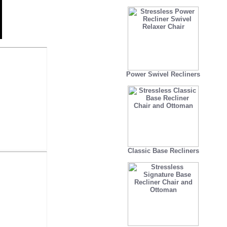
Power Swivel Recliners
Classic Base Recliners