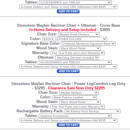
Tables:
Stressless Mayfair Recliner Chair + Ottoman
- Cross Base
-
In-Home Delivery and Setup Included
-
$3895
Chair Size:
Color:
Signature Base Color:
Wood Stain:
Warranty:
Ottoman:
Tables:
Stressless Mayfair Recliner Chair
- Power LegComfort Leg Only
-
$3295
-
Clearance Sale Now Only $2295
Chair Size:
Color:
Wood Stain:
Warranty:
Rechargable Battery Pack:
Tables: