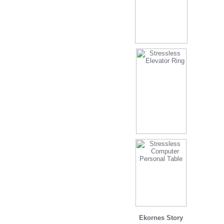
Ekornes Story