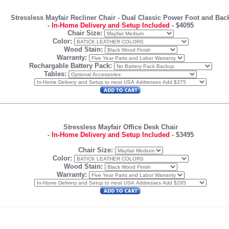
Stressless Mayfair Recliner Chair
- Dual Classic Power Foot and Bac
-
In-Home Delivery and Setup Included
-
$4095
Chair Size:
Color:
Wood Stain:
Warranty:
Rechargable Battery Pack:
Tables:
Stressless Mayfair Office Desk Chair
-
In-Home Delivery and Setup Included
-
$3495
Chair Size:
Color:
Wood Stain:
Warranty: