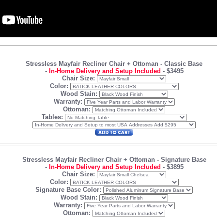
Stressless Mayfair Recliner Chair + Ottoman
- Classic Base
-
In-Home Delivery and Setup Included
-
$3495
Chair Size:
Color:
Wood Stain:
Warranty:
Ottoman:
Tables:
Stressless Mayfair Recliner Chair + Ottoman
- Signature Base
-
In-Home Delivery and Setup Included
-
$3895
Chair Size:
Color:
Signature Base Color:
Wood Stain:
Warranty:
Ottoman: