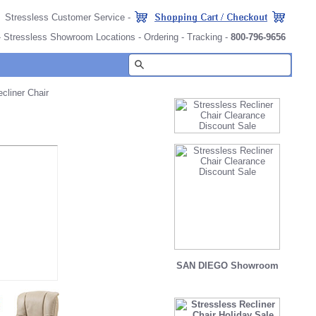
Stressless Customer Service
-
-
Stressless Showroom Locations
-
Ordering
-
Tracking
-
800-796-9656
liner Chair
SAN DIEGO Showroom