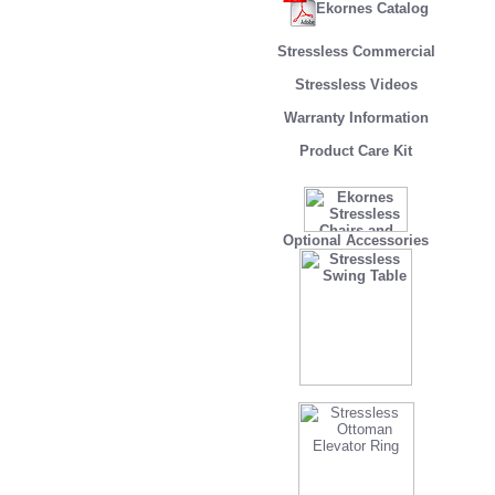
Ekornes Catalog
Stressless Commercial
Stressless Videos
Warranty Information
Product Care Kit
Optional Accessories