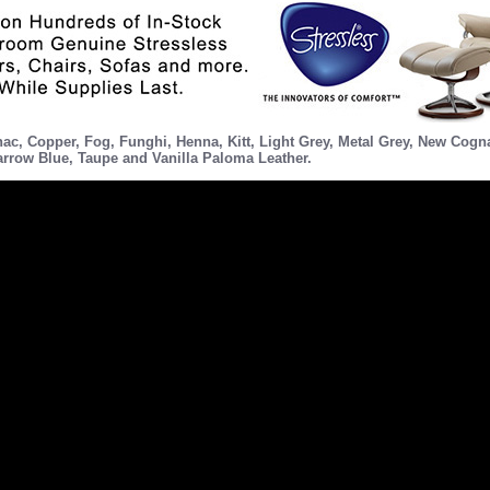
nac
,
Copper
,
Fog
,
Funghi
,
Henna
,
Kitt
,
Light Grey
,
Metal Grey
,
New Cogn
rrow Blue
,
Taupe
and
Vanilla
Paloma Leather.