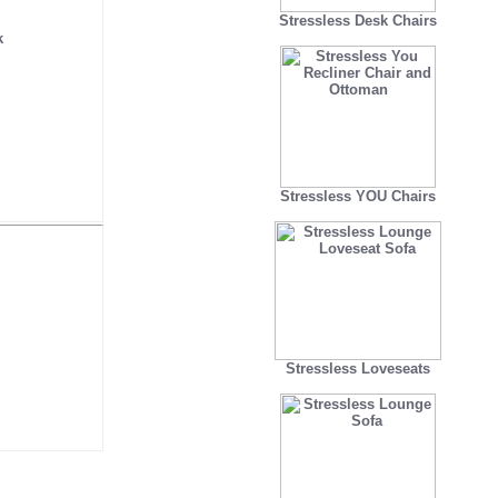
Stressless Desk Chairs
k
Stressless YOU Chairs
Stressless Loveseats