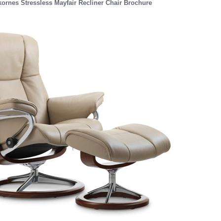
ornes Stressless Mayfair Recliner Chair Brochure