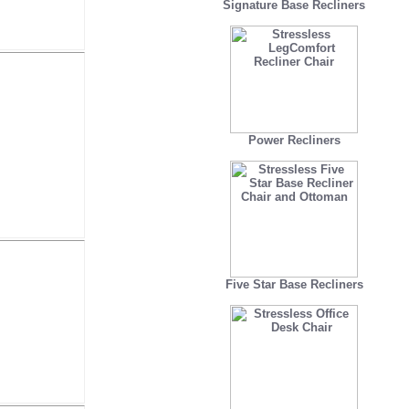
Signature Base Recliners
Power Recliners
Five Star Base Recliners