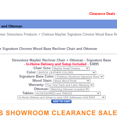
Clearance Deals
r and Ottoman
nes Stressless Products
> Chelsea Mayfair Signature Chrome Wood Base Rec
ir Signature Chrome Wood Base Recliner Chair and Ottoman
Stressless Mayfair Recliner Chair + Ottoman
- Signature Base
-
In-Home Delivery and Setup Included
-
$3895
Chair Size:
Color:
Signature Base Color:
Wood Stain:
Warranty:
Ottoman:
Tables: