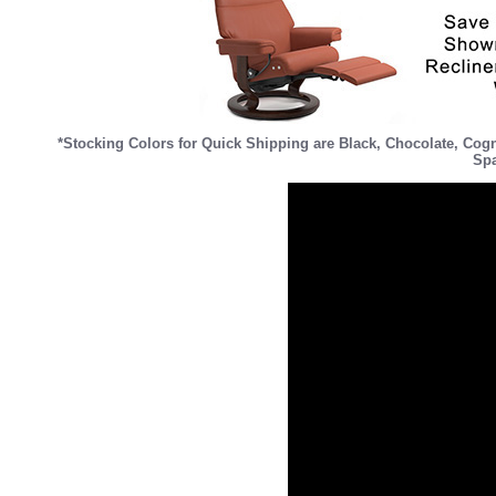
*Stocking Colors for Quick Shipping are
Black
,
Chocolate
,
Cog
Spa