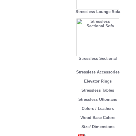
Stressless Lounge Sofa
Stressless Sectional
Stressless Accessories
Elevator Rings
Stressless Tables
Stressless Ottomans
Colors / Leathers
Wood Base Colors
Size/ Dimensions