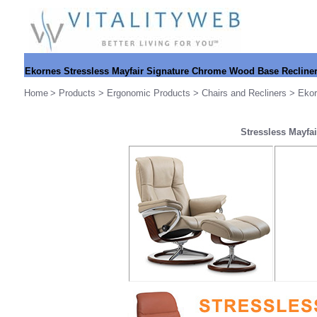
Ekornes
Stressless Mayfair Signature Chrome Wood Base Recline
Home
>
Products
>
Ergonomic Products
>
Chairs and Recliners
>
Ekor
Stressless Mayfa