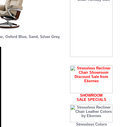
ac
,
Oxford Blue
,
Sand
,
Silver Grey
,
SHOWROOM
SALE SPECIALS
Stressless Colors