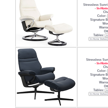
Stressless Sunri
-
In-Home
Cha
Color:
Signature B
Woo
Warra
Ot
Tables:
Stressless Sun
-
In-Home
Cha
Color:
Signature B
Woo
Warra
Ot
Tables: