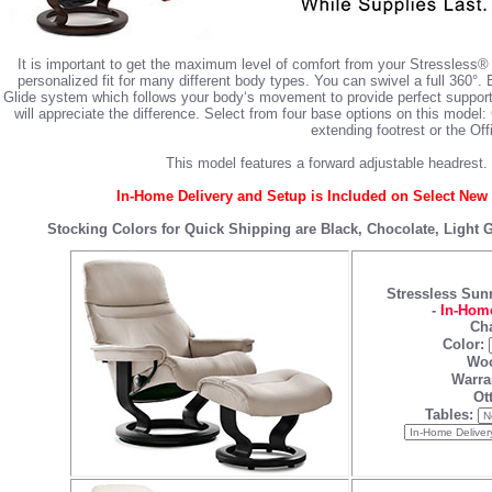
It is important to get the maximum level of comfort from your Stressless®
personalized fit for many different body types. You can swivel a full 360°.
Glide system which follows your body‘s movement to provide perfect support
will appreciate the difference. Select from four base options on this mode
extending footrest or the Off
This model features a forward adjustable headrest. 
In-Home Delivery and Setup is Included on Select New 
Stocking Colors for Quick Shipping are Black, Chocolate, Light
Stressless Sun
-
In-Home
Cha
Color:
Woo
Warra
Ot
Tables: