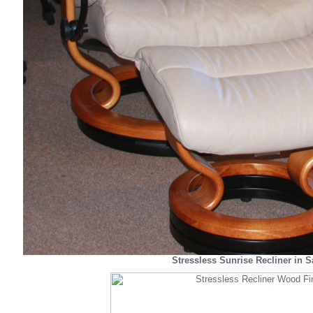
Stressless Sunrise Recliner in 