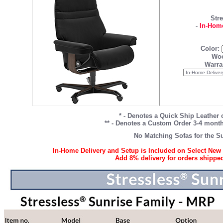
Stre
-
In-Home
Color:
Woo
Warra
* - Denotes a Quick Ship Leather 
** - Denotes a Custom Order 3-4 month 
No Matching Sofas for the Su
In-Home Delivery and Setup is Included on Select New 
Add 8% delivery for orders shipped