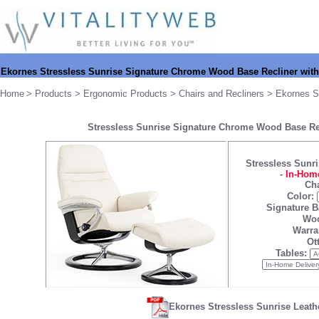
Ekornes Stressless
Sunrise Signature Chrome Wood Base Recliner wit
Home
>
Products
>
Ergonomic Products
>
Chairs and Recliners
>
Ekornes S
Stressless Sunrise Signature Chrome Wood Base Re
Stressless Sunri
-
In-Home
Cha
Color:
Signature B
Woo
Warra
Ot
Tables:
Ekornes Stressless Sunrise Leath