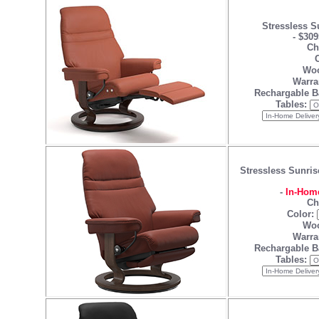
Stressless S
-
$309
Ch
C
Woo
Warra
Rechargable B
Tables:
Stressless Sunris
-
In-Home
Ch
Color:
Woo
Warra
Rechargable B
Tables: