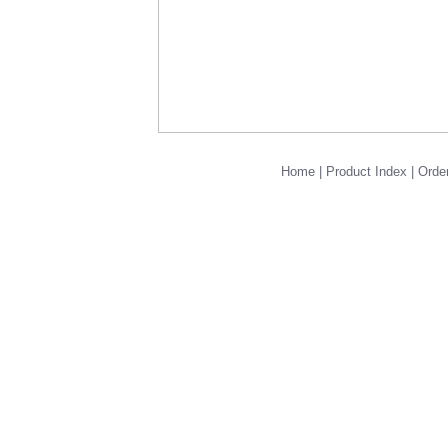
Home
|
Product Index
|
Order