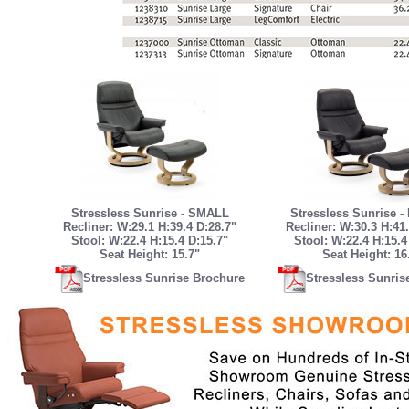
Stressless Sunrise - SMALL
Stressless Sunrise 
Recliner: W:29.1 H:39.4 D:28.7"
Recliner: W:30.3 H:41.
Stool: W:22.4 H:15.4 D:15.7"
Stool: W:22.4 H:15.4
Seat Height: 15.7"
Seat Height: 16
Stressless Sunrise Brochure
Stressless Sunris