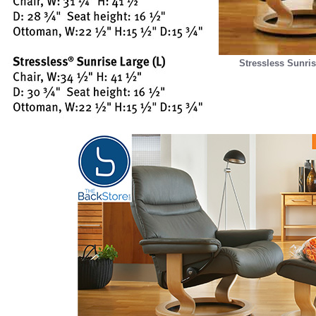
Stressless Sunris