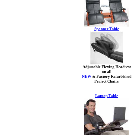
Spanner Table
Adjustable Flexing Headrest
on all
NEW
& Factory Refurbished
Perfect Chairs
Laptop Table