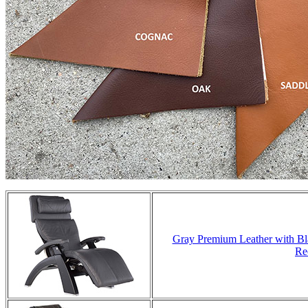
Gray Premium Leather with Bla
Re