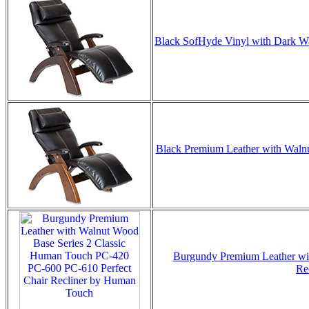
Black SofHyde Vinyl with Dark Wal
Black Premium Leather with Walnut
Burgundy Premium Leather wit
Re