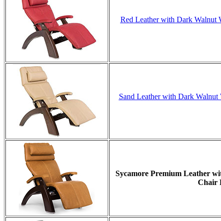
Red Leather with Dark Walnut W
Sand Leather with Dark Walnut W
Sycamore Premium Leather with
Chair 