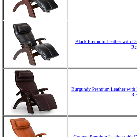
Black Premium Leather with Da
Re
Burgundy Premium Leather with D
Re
Cognac Premium Leather with Da