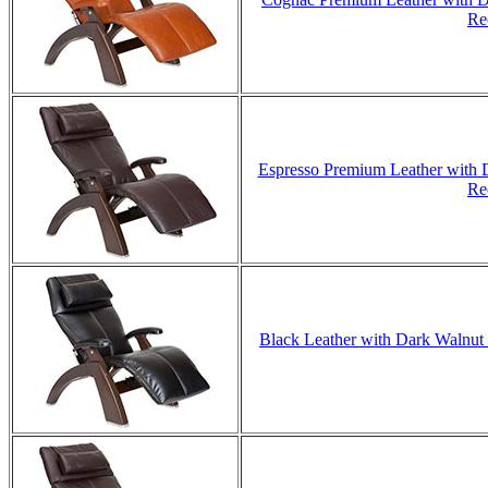
Re
Espresso Premium Leather with D
Re
Black Leather with Dark Walnut 