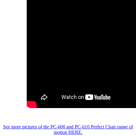
See more pictures of the PC-600 and PC-610 Perfect Chair range of
motion HERE.