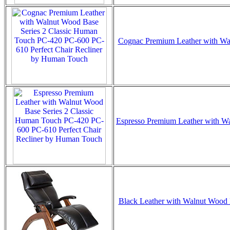
Cognac Premium Leather with Waln
Espresso Premium Leather with Wal
Black Leather with Walnut Wood B