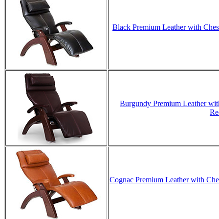
Black Premium Leather with Chest
Burgundy Premium Leather with
Re
Cognac Premium Leather with Chest