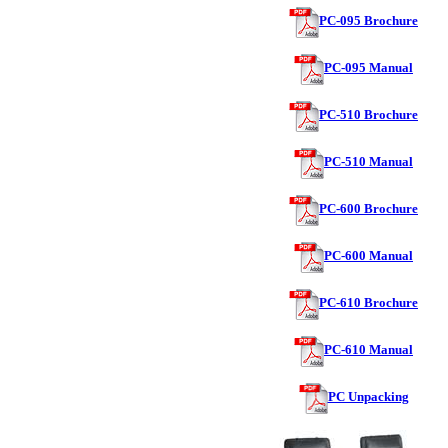
PC-095 Brochure
PC-095 Manual
PC-510 Brochure
PC-510 Manual
PC-600 Brochure
PC-600 Manual
PC-610 Brochure
PC-610 Manual
PC Unpacking