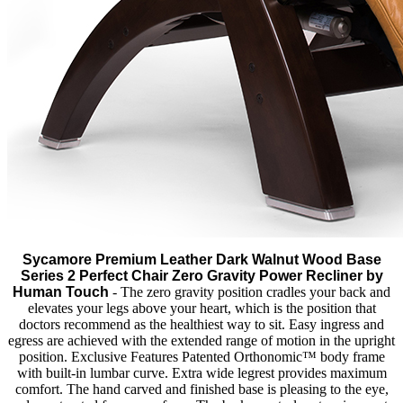
Sycamore Premium Leather Dark Walnut Wood Base
Series 2 Perfect Chair Zero Gravity Power Recliner by
Human Touch
- The zero gravity position cradles your back and
elevates your legs above your heart, which is the position that
doctors recommend as the healthiest way to sit. Easy ingress and
egress are achieved with the extended range of motion in the upright
position. Exclusive Features Patented Orthonomic™ body frame
with built-in lumbar curve. Extra wide legrest provides maximum
comfort. The hand carved and finished base is pleasing to the eye,