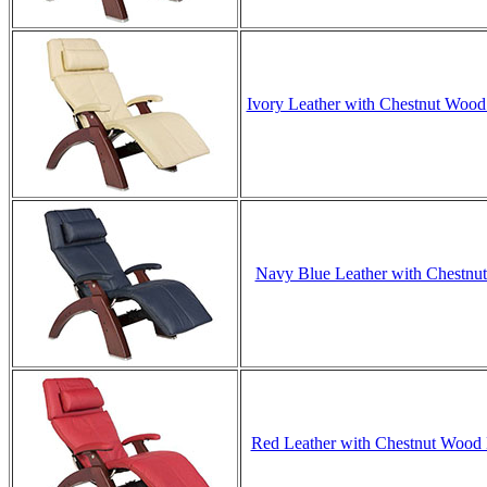
Ivory Leather with Chestnut Wood 
Navy Blue Leather with Chestnut 
Red Leather with Chestnut Wood B