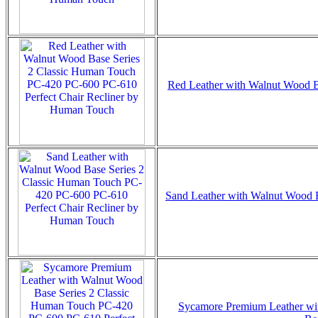
Red Leather with Walnut Wood Ba
Sand Leather with Walnut Wood B
Sycamore Premium Leather wit