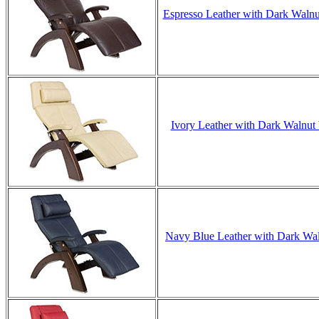
Espresso Leather with Dark Walnut
Ivory Leather with Dark Walnut 
Navy Blue Leather with Dark Waln