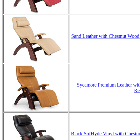
Sand Leather with Chestnut Wood 
Sycamore Premium Leather with
Re
Black SofHyde Vinyl with Chestnut