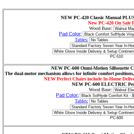
NEW PC-420 Classic Manual PLUS P
New PC-420 On Sale 
Wood Base:
Pad Color:
Tables:
NEW PC-600 Omni-Motion Silhouette Cla
The dual-motor mechanism allows for infinite comfort positions,
NEW Perfect Chairs include In-Home Delive
NEW
PC-600 ELECTRIC Perf
Wood Base:
Pad Color:
Tables: