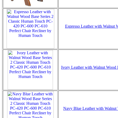
Espresso Leather with Walnut W
Ivory Leather with Walnut Wood B
Navy Blue Leather with Walnut W