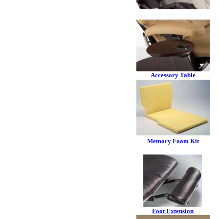
Accessory Table
Memory Foam Kit
Foot Extension