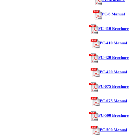
PC-6 Manual
PC-410 Brochure
PC-410 Manual
PC-420 Brochure
PC-420 Manual
PC-075 Brochure
PC-075 Manual
PC-500 Brochure
PC-500 Manual