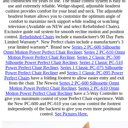
and constructed for years of use. The brake control system is easy to
use and extremely reliable. Wedge-shaped, adjustable headrest
cushion provides comfort for your head and neck. The adjustable
headrest feature allows you to customize the optimum angle of
comfort to maximize neck support while reading or watching
television (Available on NEW and select Refurbished Chairs).
Exclusive guide rail system for smooth recline motion and position
control.
Refurbished Chairs
include a manufacturer's 90 Day Parts
Limited Warranty*. New Perfect chairs include a manufacturer's 3
year limited warranty*. Brand new
Series 2 PC-600 Silhouette
Omni Motion Power Perfect Chair Recliner
,
Series 2 PC-610 Omni
Motion Power Perfect Chair Recliner
,
Series 2 Classic PC-500
Silhouette Power Perfect Chair Recliner
,
Series 2 Classic PC-510
Power Perfect Chair Recliner
,
Series 1 Classic PC-075 Silhouette
Power Perfect Chair Recliner
and
Series 1 Classic PC-095 Power
Perfect Chairs
have a folding footrest to allow easier entry and exit
from the chair.
The Newest
Series 2 PC-600 Silhouette Omni
Motion Power Perfect Chair Recliner
,
Series 2 PC-610 Omni
Motion Power Perfect Chair Recliner
have a 5-Way Controller to
give you maximum control of your Perfect Chair experience. With
the New PC-600 and PC-610 you can now control the footrest
independently of the backrest to give you even more positional
control.
See Pictures Here.