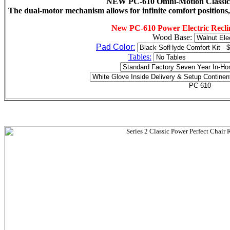
NEW PC-610 Omni-Motion Classic P
The dual-motor mechanism allows for infinite comfort positions,
New PC-610 Power Electric Recli
Wood Base:
Pad Color:
Tables: