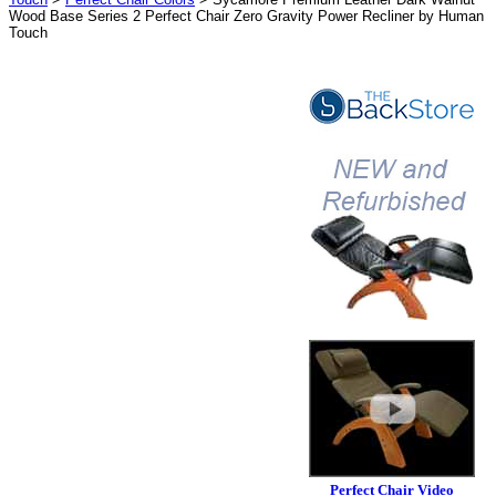
Wood Base Series 2 Perfect Chair Zero Gravity Power Recliner by Human
Touch
Perfect Chair Video