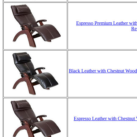
Espresso Premium Leather with
Re
Black Leather with Chestnut Wood 
Espresso Leather with Chestnut 