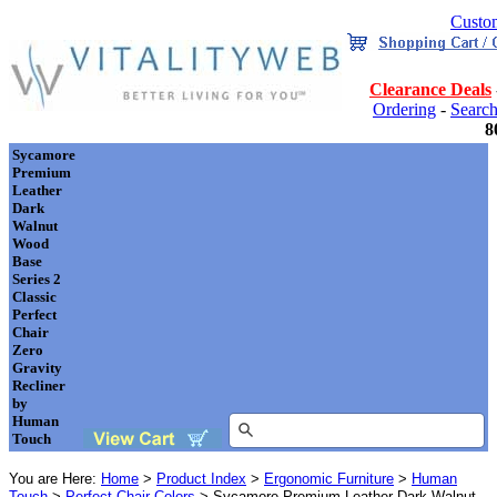
Custom
Clearance Deals
Ordering
-
Searc
8
Sycamore
Premium
Leather
Dark
Walnut
Wood
Base
Series 2
Classic
Perfect
Chair
Zero
Gravity
Recliner
by
Human
Touch
You are Here:
Home
>
Product Index
>
Ergonomic Furniture
>
Human
Touch
>
Perfect Chair Colors
> Sycamore Premium Leather Dark Walnut