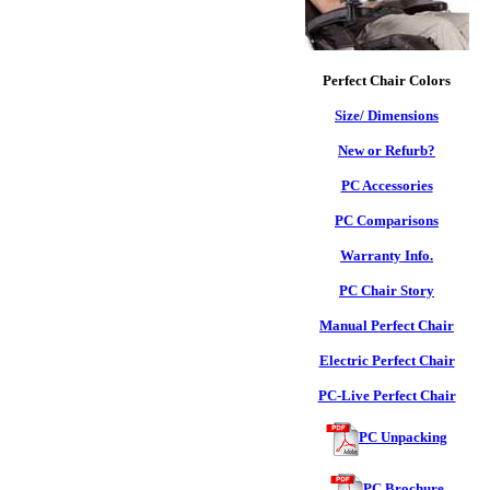
Perfect Chair Colors
Size/ Dimensions
New or Refurb?
PC Accessories
PC Comparisons
Warranty Info.
PC Chair Story
Manual Perfect Chair
Electric Perfect Chair
PC-Live Perfect Chair
PC Unpacking
PC Brochure