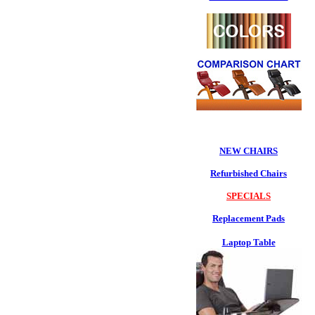
NEW CHAIRS
Refurbished Chairs
SPECIALS
Replacement Pads
Laptop Table