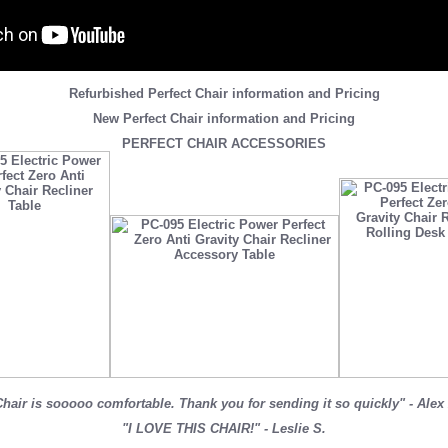
Refurbished Perfect Chair information and Pricing
New Perfect Chair information and Pricing
PERFECT CHAIR ACCESSORIES
hair is sooooo comfortable. Thank you for sending it so quickly" - Alex
"I LOVE THIS CHAIR!" - Leslie S.