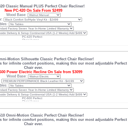
0 Classic Manual PLUS Perfect Chair Recliner!
New PC-420 On Sale From $2499
Wood Base:
r:
bles:
i-Motion Silhouette Classic Perfect Chair Recliner!
or infinite comfort positions, making this our most adjustable Perfect
Chair ever.
00 Power Electric Recline On Sale from $3099
Wood Base:
:
bles:
0 Omni-Motion Classic Perfect Chair Recliner!
or infinite comfort positions, making this our most adjustable Perfect
Chair ever.