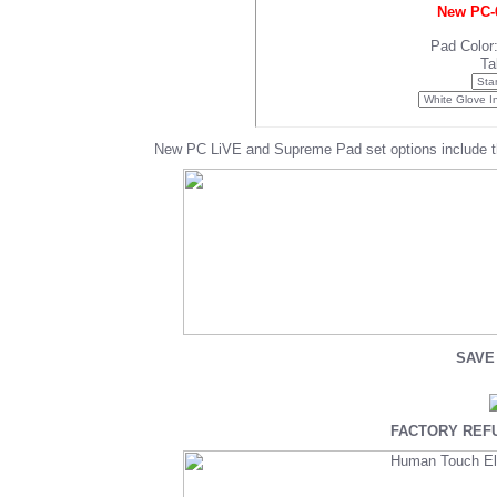
New PC-6
Pad Color
Ta
New PC LiVE and Supreme Pad set options include t
SAVE 
FACTORY REFU