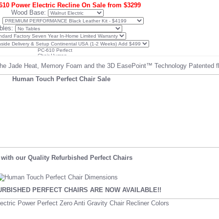
10 Power Electric Recline On Sale from $3299
Wood Base:
:
bles:
he Jade Heat, Memory Foam and the 3D EasePoint™ Technology Patented flu
with our Quality Refurbished Perfect Chairs
RBISHED PERFECT CHAIRS ARE NOW AVAILABLE!!