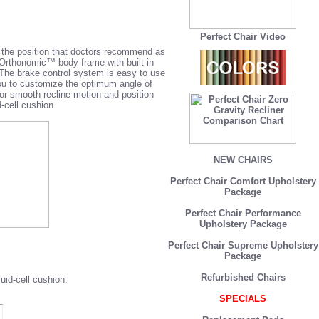
Perfect Chair Video
s the position that doctors recommend as
 Orthonomic™ body frame with built-in
 The brake control system is easy to use
ou to customize the optimum angle of
or smooth recline motion and position
cell cushion.
NEW CHAIRS
Perfect Chair Comfort Upholstery
Package
Perfect Chair Performance
Upholstery Package
Perfect Chair Supreme Upholstery
Package
Refurbished Chairs
id-cell cushion.
SPECIALS