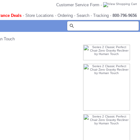
Customer Service Form
-
rance Deals
-
Store Locations
-
Ordering
-
Search
-
Tracking
-
800-796-9656
an Touch