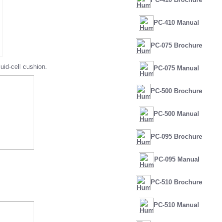
PC-410 Manual
PC-075 Brochure
id-cell cushion.
PC-075 Manual
PC-500 Brochure
PC-500 Manual
PC-095 Brochure
PC-095 Manual
PC-510 Brochure
PC-510 Manual