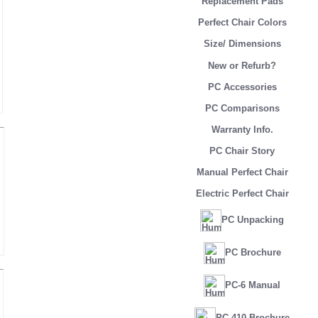
Replacement Pads
Perfect Chair Colors
Size/ Dimensions
New or Refurb?
PC Accessories
PC Comparisons
Warranty Info.
PC Chair Story
Manual Perfect Chair
Electric Perfect Chair
PC Unpacking
PC Brochure
PC-6 Manual
PC-410 Brochure