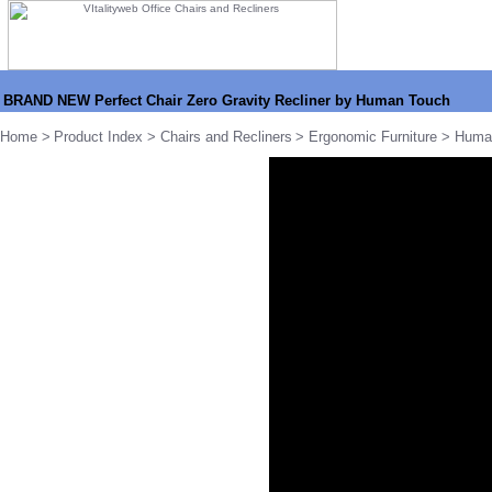
BRAND NEW Perfect Chair Zero Gravity Recliner by Human Touch
Home
>
Product Index
>
Chairs and Recliners
>
Ergonomic Furniture
>
Huma