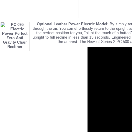
Optional Leather Power Electric Model:
By simply touc
through the air. You can effortlessly return to the upright 
the perfect position for you, "all at the touch of a but
upright to full recline in less than 15 seconds. Engineer
the armrest. The Newest Series 2 PC-500 an