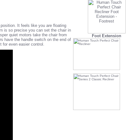
osition. It feels like you are floating
em is so precise you can set the chair in
isper quiet motors take the chair from
Foot Extension
rs have the handle switch on the end of
for even easier control.