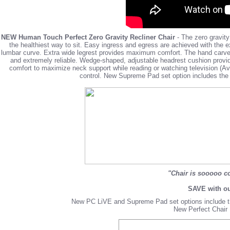
NEW Human Touch Perfect Zero Gravity Recliner Chair
- The zero gravity
the healthiest way to sit. Easy ingress and egress are achieved with the 
lumbar curve. Extra wide legrest provides maximum comfort. The hand carved 
and extremely reliable. Wedge-shaped, adjustable headrest cushion provi
comfort to maximize neck support while reading or watching television (Av
control.
New Supreme Pad set
option includes th
"Chair is sooooo co
SAVE with ou
New PC LiVE and Supreme Pad set options include t
New Perfect Chair