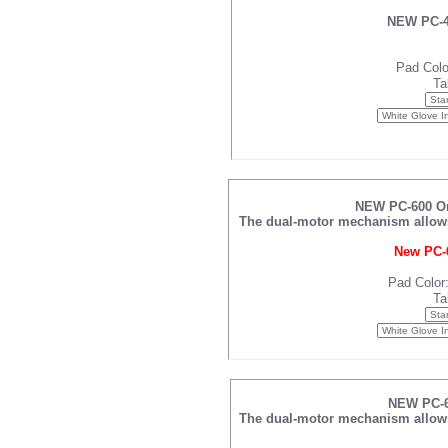
NEW PC-42
Pad Colo
Ta
NEW PC-600 Omn
The dual-motor mechanism allows f
New PC-6
Pad Color
Ta
NEW PC-61
The dual-motor mechanism allows f