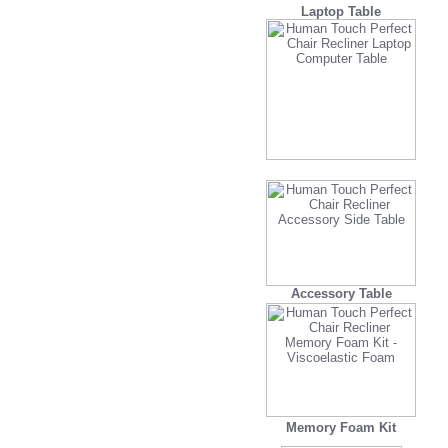
Laptop Table
Accessory Table
Memory Foam Kit