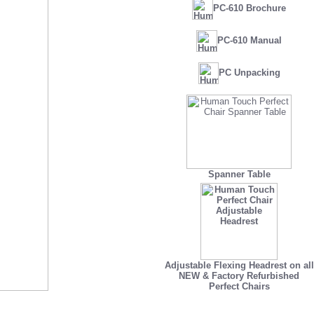
PC-610 Brochure
PC-610 Manual
PC Unpacking
Spanner Table
Adjustable Flexing Headrest on all
NEW
&
Factory Refurbished
Perfect Chairs