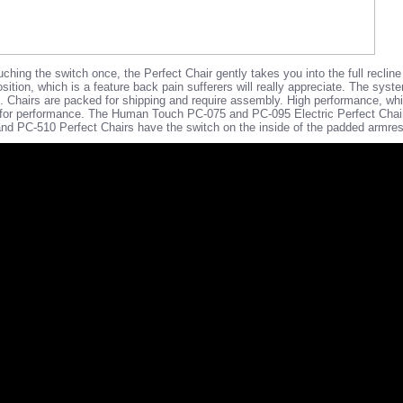
hing the switch once, the Perfect Chair gently takes you into the full recline p
position, which is a feature back pain sufferers will really appreciate. The syst
ton". Chairs are packed for shipping and require assembly. High performance, wh
ed for performance. The Human Touch PC-075 and PC-095 Electric Perfect Chai
d PC-510 Perfect Chairs have the switch on the inside of the padded armrest 