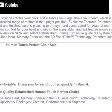
 position cradles your back and elevates your legs above your heart, which i
extended range of motion in the upright position. Exclusive Features Patented
and finished base is pleasing to the eye, and constructed for years of use.
des comfort for your head and neck. The adjustable headrest feature allows y
ailable on NEW and select Refurbished Chairs). Exclusive guide rail system f
e Jade Heat, Memory Foam and the 3D EasePoint™ Technology Patented fluid-
mfortable. Thank you for sending it so quickly." - Alex A.
r Quality Refurbished Human Touch Perfect Chairs
he Jade Heat, Memory Foam and the 3D EasePoint™ Technology Patented flu
 Upholstery Packages:
Comfort
,
Performance
and
Supreme
.