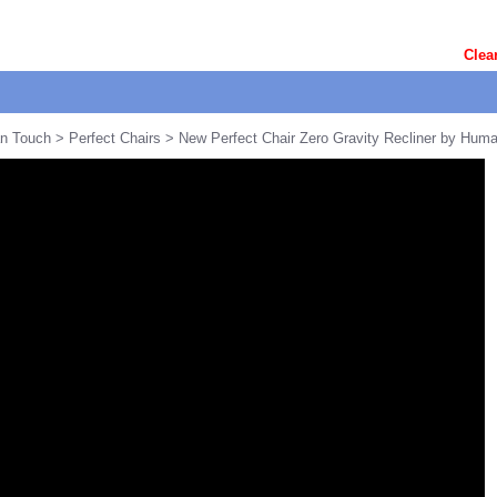
Clea
n Touch
>
Perfect Chairs
> New Perfect Chair Zero Gravity Recliner by Hum