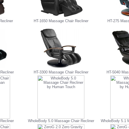
Recliner
HT-1650 Massage Chair Recliner
HT-275 Mass
Recliner
HT-3300 Massage Chair Recliner
HT-5040 Mass
Recliner
WholeBody 5.0 Massage Chair Recliner
WholeBody 5.1 M