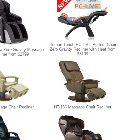
Human Touch PC LiVE Perfect Chair
Zero Gravity Recliner with Heat from
 Zero Gravity Massage
$3199
liner from $2799
age Chair Recliner
HT-136 Massage Chair Recliner