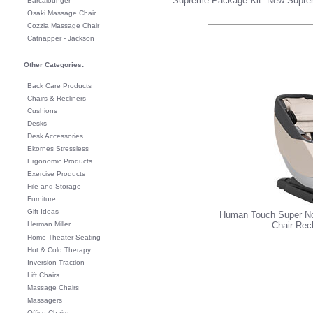
Supreme Package Kit
. New
Supre
Barcalounger
Osaki Massage Chair
Cozzia Massage Chair
Catnapper - Jackson
Other Categories:
Back Care Products
Chairs & Recliners
Cushions
Desks
Desk Accessories
Ekornes Stressless
Ergonomic Products
Exercise Products
File and Storage
Furniture
Gift Ideas
Human Touch Super No
Herman Miller
Chair Rec
Home Theater Seating
Hot & Cold Therapy
Inversion Traction
Lift Chairs
Massage Chairs
Massagers
Office Chairs