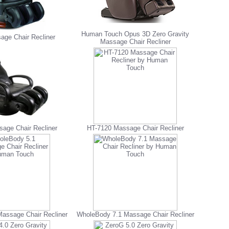
Human Touch Opus 3D Zero Gravity
age Chair Recliner
Massage Chair Recliner
age Chair Recliner
HT-7120 Massage Chair Recliner
assage Chair Recliner
WholeBody 7.1 Massage Chair Recliner