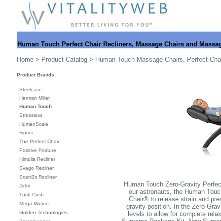
Human Touch Perfect Chair Recliners, Massage Chairs and Massa
Home
>
Product Catalog
> Human Touch Massage Chairs
,
Perfect Cha
Product Brands:
Steelcase
Herman Miller
Human Touch
Stressless
HumanScale
Fjords
The Perfect Chair
Positive Posture
Himolla Recliner
Svago Recliner
ScanSit Recliner
Human Touch Zero-Gravity Perfect
Jobri
our astronauts, the Human Touch
Tush Cush
Chair® to release strain and pr
Mega Motion
gravity position. In the Zero-Gra
Golden Technologies
levels to allow for complete rela