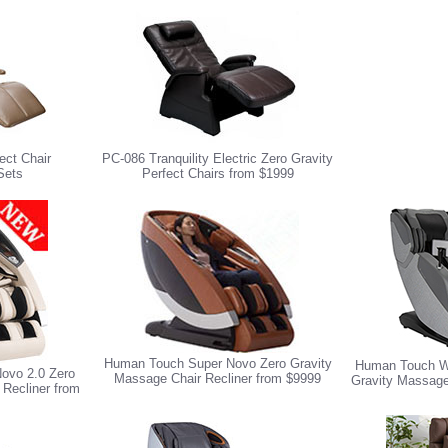
ect Chair
PC-086 Tranquility Electric Zero Gravity
Sets
Perfect Chairs from $1999
Human Touch Super Novo Zero Gravity
Human Touch W
ovo 2.0 Zero
Massage Chair Recliner from $9999
Gravity Massage
 Recliner from