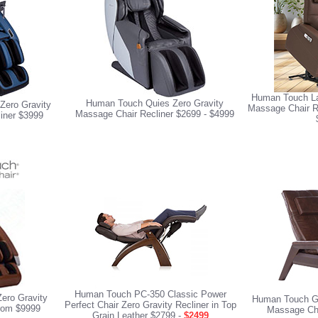
Human Touch La
Human Touch Quies Zero Gravity
Zero Gravity
Massage Chair Rec
Massage Chair Recliner $2699 - $4999
iner $3999
Human Touch PC-350 Classic Power
ero Gravity
Human Touch Gr
Perfect Chair Zero Gravity Recliner in Top
from $9999
Massage Cha
Grain Leather $2799
-
$2499