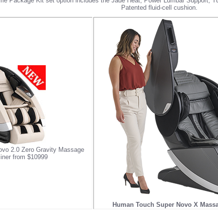
me Package Kit
set option includes the Jade Heat, Power Lumbar Support,
Patented fluid-cell cushion.
vo 2.0 Zero Gravity Massage
liner from $10999
Human Touch Super Novo X Massag