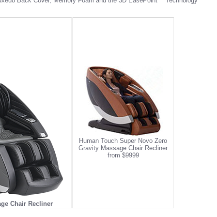
 Tuxedo Back Cover, Memory Foam and the 3D EasePoint™ Technology
Human Touch Super Novo Zero
Gravity Massage Chair Recliner
from $9999
e Chair Recliner