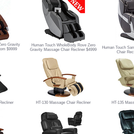
ero Gravity
Human Touch WholeBody Rove Zero
Human Touch Sana
from $9999
Gravity Massage Chair Recliner $4999
Chair Rec
Recliner
HT-130 Massage Chair Recliner
HT-135 Mass