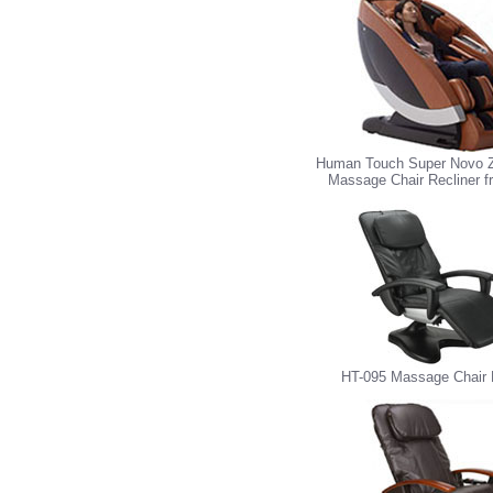
Human Touch Super Novo Z
Massage Chair Recliner 
HT-095 Massage Chair 