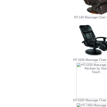
HT-140 Massage Chair 
HT-3100 Massage Chair 
HT-5320 Massage Chair 