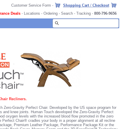
Customer Service Form
-
rance Deals
-
Locations
-
Ordering
-
Search
-
Tracking
-
800-796-9656
hair Recliners.
h Zero-Gravity Perfect Chair. Developed by the US space program for
ps and knee joints. Human Touch developed the Zero-Gravity Perfect
ood oxygen levels with the increased blood flow promoted in the zero
 Perfect Chair® cradles your body in a proper alignment at all recline
 Package, Premium Leather Package,
Performance Package Kit
or the