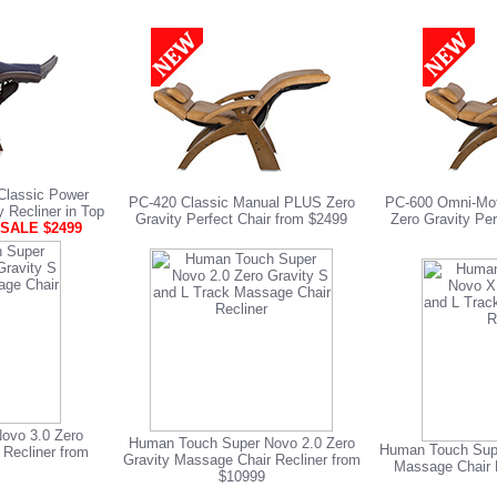
lassic Power
PC-420 Classic Manual PLUS Zero
PC-600 Omni-Moti
y Recliner in Top
Gravity Perfect Chair from $2499
Zero Gravity Per
SALE $2499
ovo 3.0 Zero
Human Touch Super Novo 2.0 Zero
Human Touch Supe
 Recliner from
Gravity Massage Chair Recliner from
Massage Chair 
$10999