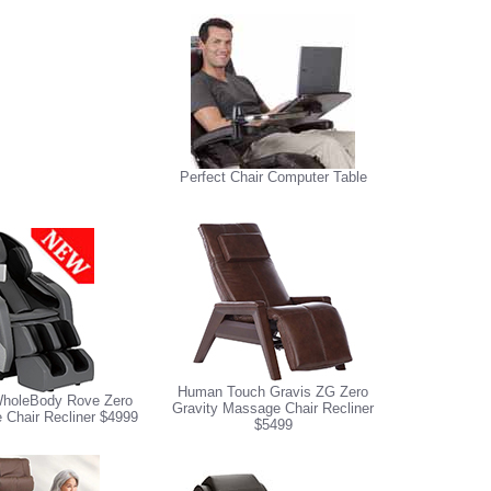
Perfect Chair Computer Table
Human Touch Gravis ZG Zero
holeBody Rove Zero
Gravity Massage Chair Recliner
 Chair Recliner $4999
$5499