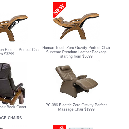
Human Touch Zero Gravity Perfect Chair
n Electric Perfect Chair
Supreme Premium Leather Package
om $3299
starting from $3699
PC-086 Electric Zero Gravity Perfect
hair Back Cover
Massage Chair $1999
GE CHAIRS