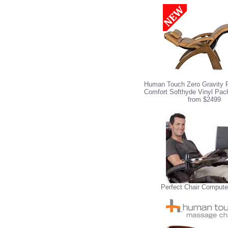
Human Touch Zero Gravity P
Comfort Softhyde Vinyl Pack
from $2499
Perfect Chair Compute