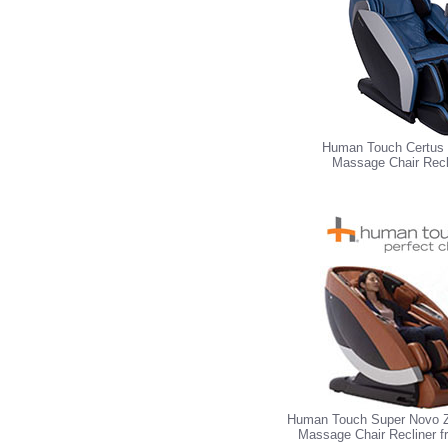
Human Touch Certus 
Massage Chair Recl
Human Touch Super Novo Z
Massage Chair Recliner 