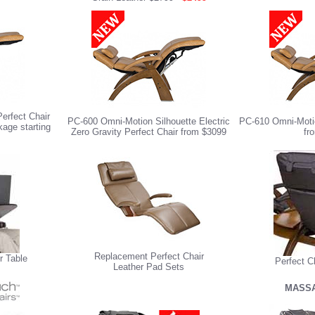
erfect Chair
PC-600 Omni-Motion Silhouette Electric
PC-610 Omni-Motio
age starting
Zero Gravity Perfect Chair from $3099
fr
Replacement Perfect Chair
r Table
Perfect C
Leather Pad Sets
MASSA