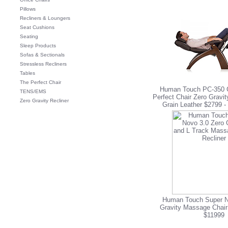
Pillows
Recliners & Loungers
Seat Cushions
Seating
Sleep Products
Sofas & Sectionals
Stressless Recliners
Tables
The Perfect Chair
Human Touch PC-350 C
TENS/EMS
Perfect Chair Zero Gravit
Zero Gravity Recliner
Grain Leather $2799
-
Human Touch Super N
Gravity Massage Chair
$11999