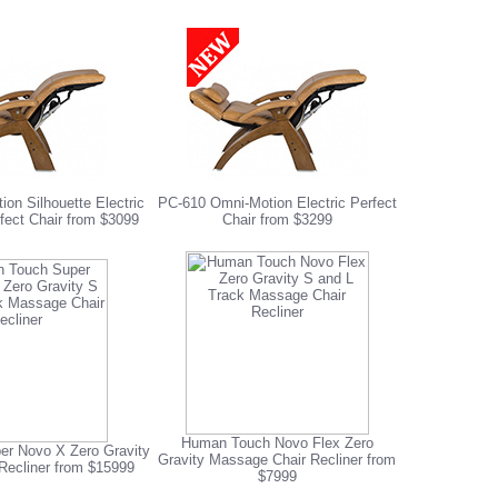
on Silhouette Electric
PC-610 Omni-Motion Electric Perfect
fect Chair from $3099
Chair from $3299
Human Touch Novo Flex Zero
r Novo X Zero Gravity
Gravity Massage Chair Recliner from
Recliner from $15999
$7999