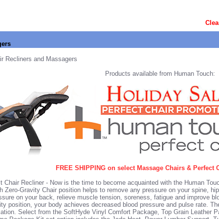
Clea
gers
ir Recliners and Massagers
Products available from Human Touch:
FREE SHIPPING on select Massage Chairs & Perfect C
 Chair Recliner
- Now is the time to become acquainted with the Human Touc
 Zero-Gravity Chair position helps to remove any pressure on your spine, hi
essure on your back, relieve muscle tension, soreness, fatigue and improve bl
vity position, your body achieves decreased blood pressure and pulse rate. The
xation. Select from the
SoftHyde Vinyl Comfort Package
, Top Grain Leather