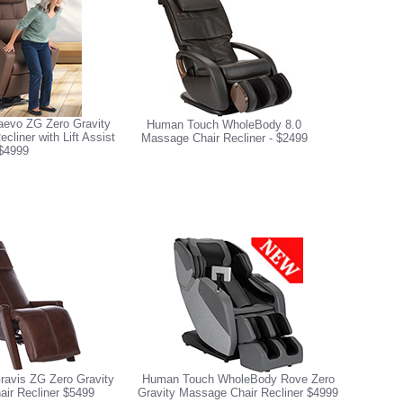
evo ZG Zero Gravity
Human Touch WholeBody 8.0
liner with Lift Assist
Massage Chair Recliner - $2499
$4999
avis ZG Zero Gravity
Human Touch WholeBody Rove Zero
ir Recliner $5499
Gravity Massage Chair Recliner $4999