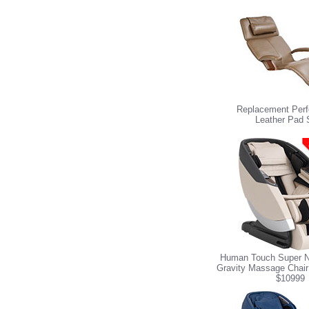
Replacement Perf
Leather Pad 
Human Touch Super N
Gravity Massage Chair
$10999