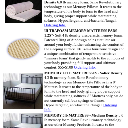
Density
6.0 lb memory foam. Same Revolutionary
technology as our Memory Pillows. It reacts to the
temperature of the body to form to the head and
body, giving proper support while maintaining
softness. Hypoallergenic, anti-bacterial/fungal.
Ordering
Info.
ULTRAFOAM MEMORY MATTRESS PADS
1.25"
- Soft 4 lb density viscoelastic memory foam.
Patented Ring of Air design helps circulate air
around your body, further enhancing the comfort of
the sleeping surface. Utilizes a four-zone design and
a unique combination of temperature-sensitive
"memory foam" that gently molds to the contours of
your body providing full support and ultimate
comfort. $55-$109
Ordering Info.
MEMORY LITE MATTRESSES
-
Softer Density
4.3 lb memory foam. Same Revolutionary
technology as our Memory Lite Pillows in a 8"
Mattress. It reacts to the temperature of the body to
form to the head and body, giving proper support
while maintaining softness. 8" Mattress only, we do
not currently sell box springs or frames.
Hypoallergenic, anti-bacterial/fungal.
Ordering
Info.
MEMORY 5lb MATTRESS
-
Medium Density
5.0
lb memory foam. Same Revolutionary technology
as our other Memory Products. It reacts to the