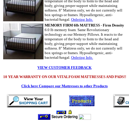
temperature of the body to form to the head and
body, giving proper support while maintaining
softness. 8" Mattress only, we do not currently sell
box springs or frames. Hypoallergenic, anti-
bacterial/fungal.
Ordering Info.
MEMORY FIRM 6lb MATTRESS
-
Firm Density
6.0 lb memory foam. Same Revolutionary
technology as our Memory Pillows. It reacts to the
temperature of the body to form to the head and
body, giving proper support while maintaining
softness. 8" Mattress only, we do not currently sell
box springs or frames. Hypoallergenic, anti-
bacterial/fungal.
Ordering Info.
VIEW CUSTOMER FEEDBACK
10 YEAR WARRANTY ON OUR VITALFOAM MATTRESSES AND PADS!!
Click here Compare our Mattresses to other Products