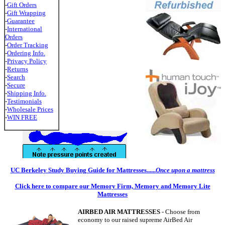
-
Gift Orders
-
Gift Wrapping
-
Guarantee
-
International
Orders
-
Order Tracking
-
Ordering Info.
-
Privacy Policy
-
Returns
-
Search
-
Secure
-
Shipping Info.
-
Testimonials
-
Wholesale Prices
-
WIN FREE
UC Berkeley Study Buying Guide for Mattresses......
Once upon a mattress
Click here to compare our Memory Firm, Memory and Memory Lite
Mattresses
AIRBED AIR MATTRESSES
- Choose from
economy to our raised supreme AirBed Air