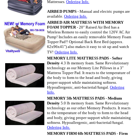
Mattresses
.
Ordering Info.
AIRBED PUMPS
- Manual and electric pumps are
available.
Ordering Info.
AIRBED AIR MATTRESS WITH MEMORY
FOAM TOPPER
- 20" Raised Air Bed has a
Wireless Remote to easily control the 120V AC Air
Pump! Includes an easily removable Memory Foam
Topper Pad!! Optional Back Rest Bed (approx.
62x96x41") also makes it easy to sit up and watch
TV!
Ordering Info.
MEMORY LITE MATTRESS PADS
-
Softer
Density
4.3 lb memory foam. Same Revolutionary
technology as our Memory Lite Pillows in a 3"
Mattress Topper Pad. It reacts to the temperature of
the body to form to the head and body, giving
proper support while maintaining softness.
Hypoallergenic, anti-bacterial/fungal.
Ordering
Info.
MEMORY 5lb MATTRESS PADS
-
Medium
Density
5.0 lb memory foam. Same Revolutionary
technology as our other Memory Products. It reacts
to the temperature of the body to form to the head
and body, giving proper support while maintaining
softness. Hypoallergenic, anti-bacterial/fungal.
Ordering Info.
MEMORY FIRM 6lb MATTRESS PADS
-
Firm