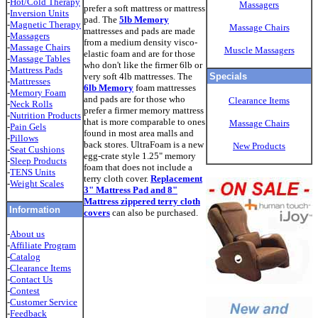
-
Hot/Cold Therapy
Massagers
prefer a soft mattress or mattress
-
Inversion Units
pad. The
5lb Memory
-
Magnetic Therapy
Massage Chairs
mattresses and pads are made
-
Massagers
from a medium density visco-
-
Massage Chairs
Muscle Massagers
elastic foam and are for those
-
Massage Tables
who don't like the firmer 6lb or
-
Mattress Pads
very soft 4lb mattresses. The
Specials
-
Mattresses
6lb Memory
foam mattresses
-
Memory Foam
and pads are for those who
Clearance Items
-
Neck Rolls
prefer a firmer memory mattress
-
Nutrition Products
that is more comparable to ones
Massage Chairs
-
Pain Gels
found in most area malls and
-
Pillows
back stores. UltraFoam is a new
New Products
-
Seat Cushions
egg-crate style 1.25" memory
-
Sleep Products
foam that does not include a
-
TENS Unit
s
terry cloth cover.
Replacement
-
Weight Scales
3" Mattress Pad and 8"
Mattress zippered terry cloth
Information
covers
can also be purchased.
-
About us
-
Affiliate Program
-
Catalog
-
Clearance Items
-
Contact Us
-
Contest
-
Customer Service
-
Feedback