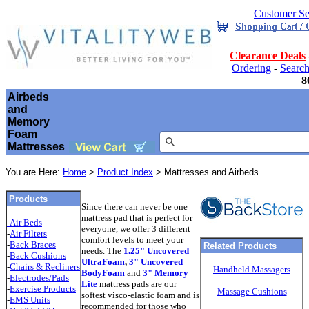
Customer Se
Clearance Deals
Ordering
-
Searc
8
Airbeds
and
Memory
Foam
Mattresses
You are Here:
Home
>
Product Index
> Mattresses and Airbeds
Products
Since there can never be one
mattress pad that is perfect for
-Air Beds
everyone, we offer 3 different
-
Air Filters
comfort levels to meet your
-
Back Braces
Related Products
needs. The
1.25" Uncovered
-
Back Cushions
UltraFoam
,
3" Uncovered
-
Chairs & Recliners
Handheld Massagers
BodyFoam
and
3" Memory
-
Electrodes/Pads
Lite
mattress pads are our
-
Exercise Products
Massage Cushions
softest visco-elastic foam and is
-
EMS Units
recommended for those who