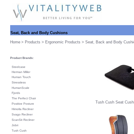
Seat, Back and Body Cushions
Home
>
Products
>
Ergonomic Products
> Seat, Back and Body Cushi
Product Brands:
Steelcase
Herman Miller
Human Touch
Stressless
HumanScale
Fjords
The Perfect Chair
Tush Cush Seat Cushi
Positive Posture
Himolla Recliner
Svago Recliner
ScanSit Recliner
Jobri
Tush Cush