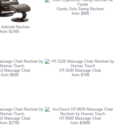
Fjords Oslo Swing Recliner
from $995
 Admiral Recliner
from $1495
10 Massage Chair
HT-3100 Massage Chair
from $699
from $799
50 Massage Chair
HT-9500 Massage Chair
from $2795
from $3999