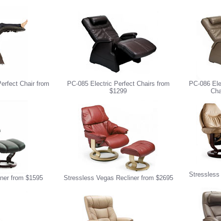
erfect Chair from
PC-085 Electric Perfect Chairs from
PC-086 Ele
$1299
Cha
Stressless
iner from $1595
Stressless Vegas Recliner from $2695