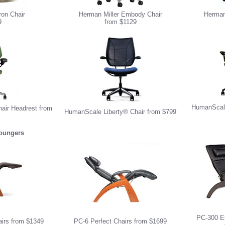
ron Chair
Herman Miller Embody Chair
Herman 
9
from $1129
HumanScale
ir Headrest from
HumanScale Liberty® Chair from $799
Loungers
PC-300 El
airs from $1349
PC-6 Perfect Chairs from $1699