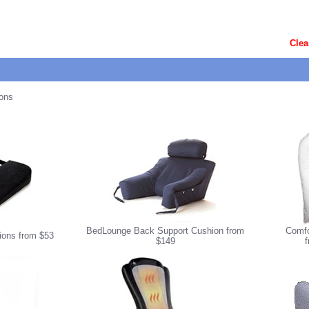
Clea
ons
BedLounge Back Support Cushion from
Comfo
ons from $53
$149