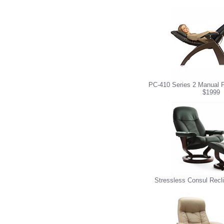
PC-410 Series 2 Manual P
$1999
Stressless Consul Recl