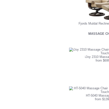
Fjords Muldal Reclin
MASSAGE CH
iJoy 2310 Massa
from $69
HT-5040 Massag
from $139