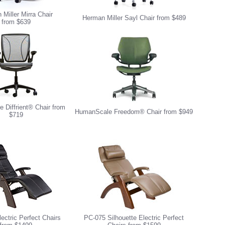
Miller Mirra Chair
Herman Miller Sayl Chair from $489
from $639
 Diffrient® Chair from
HumanScale Freedom® Chair from $949
$719
ectric Perfect Chairs
PC-075 Silhouette Electric Perfect