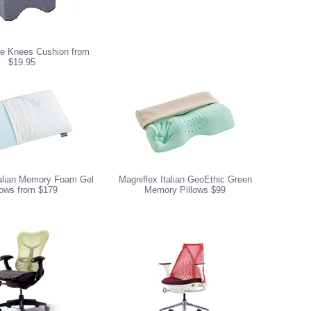
e Knees Cushion from
$19.95
talian Memory Foam Gel
Magniflex Italian GeoEthic Green
lows from $179
Memory Pillows $99