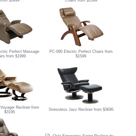
from $1499
Chairs from $1599
ctric Perfect Massage
PC-095 Electric Perfect Chairs from
irs from $1999
$1599
 Voyager Recliner from
Stressless Jazz Recliner from $3695
$3195