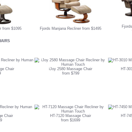
Fjords
er from $1095
Fjords Manjana Recliner from $1495
AIRS
ge Chair
iJoy 2580 Massage Chair
HT-30
9
from $799
e Chair
HT-7120 Massage Chair
HT-74
9
from $1699