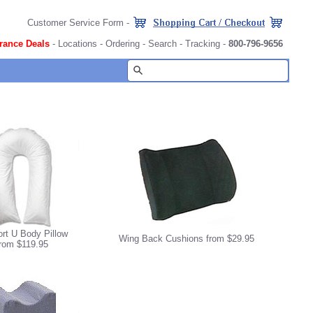
Customer Service Form
-
rance Deals
-
Locations
-
Ordering
-
Search
-
Tracking
-
800-796-9656
rt U Body Pillow
Wing Back Cushions from $29.95
from $119.95