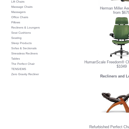
Lift Chairs
Massage Chairs
Herman Miller Ae
Massagers
from $67
Office Chairs
Pillows
Recliners & Loungers
Seat Cushions
Seating
Sleep Products
Sofas & Sectionals
Stressless Recliners
Tables
HumanScale Freedom® Cha
The Perfect Chair
$1049
TENS/EMS
Zero Gravity Recliner
Recliners and 
Refurbished Perfect Ch