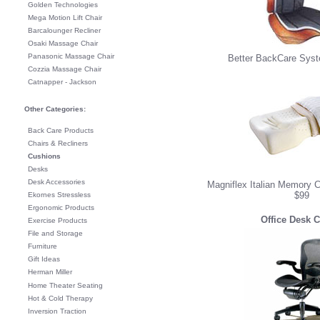
Golden Technologies
Mega Motion Lift Chair
Barcalounger Recliner
Osaki Massage Chair
Panasonic Massage Chair
Better BackCare Syst
Cozzia Massage Chair
Catnapper - Jackson
Other Categories:
Back Care Products
Chairs & Recliners
Cushions
Desks
Desk Accessories
Magniflex Italian Memory C
$99
Ekornes Stressless
Ergonomic Products
Office Desk C
Exercise Products
File and Storage
Furniture
Gift Ideas
Herman Miller
Home Theater Seating
Hot & Cold Therapy
Inversion Traction