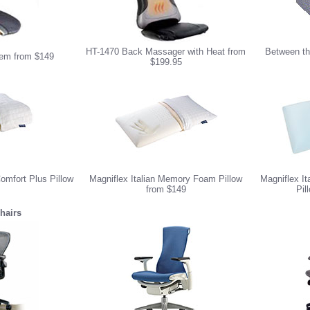
HT-1470 Back Massager with Heat from
Between th
em from $149
$199.95
omfort Plus Pillow
Magniflex Italian Memory Foam Pillow
Magniflex I
from $149
Pil
hairs